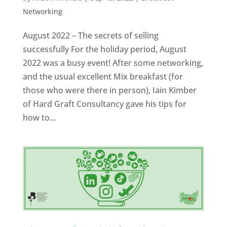
Networking
August 2022 – The secrets of selling
successfully For the holiday period, August
2022 was a busy event! After some networking,
and the usual excellent Mix breakfast (for
those who were there in person), Iain Kimber
of Hard Graft Consultancy gave his tips for
how to...