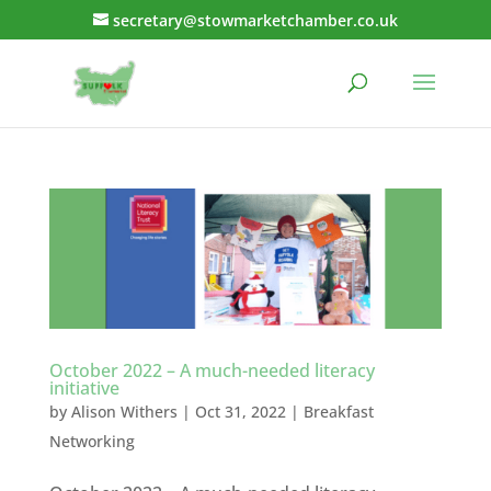
secretary@stowmarketchamber.co.uk
October 2022 – A much-needed literacy
initiative
by
Alison Withers
|
Oct 31, 2022
|
Breakfast
Networking