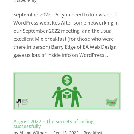
Networking
September 2022 – All you need to know about
WordPress websites After some networking in
our September 2022 meeting, and the usual
excellent Mix breakfast (for those who were
there in person) Barry Edge of EA Web Design
gave us lots of inside info on WordPress...
August 2022 – The secrets of selling
successfully
by
Alison Withers
|
Sep 13, 2022
|
Breakfast