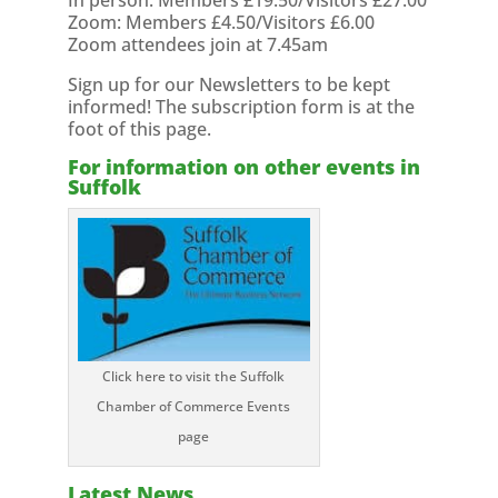
In person: Members £19.50/Visitors £27.00
Zoom: Members £4.50/Visitors £6.00
Zoom attendees join at 7.45am
Sign up for our Newsletters to be kept
informed! The subscription form is at the
foot of this page.
For information on other events in
Suffolk
Click here to visit the Suffolk
Chamber of Commerce Events
page
Latest News