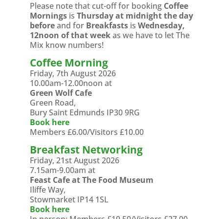
Please note that cut-off for booking
Coffee
Mornings
is
Thursday at midnight the day
before
and for
Breakfasts
is
Wednesday,
12noon of that week
as we have to let The
Mix know numbers!
Coffee Morning
Friday, 7th August 2026
10.00am-12.00noon at
Green Wolf Cafe
Green Road,
Bury Saint Edmunds IP30 9RG
Book here
Members £6.00/Visitors £10.00
Breakfast Networking
Friday, 21st August 2026
7.15am-9.00am at
Feast Cafe at The Food Museum
Iliffe Way,
Stowmarket IP14 1SL
Book here