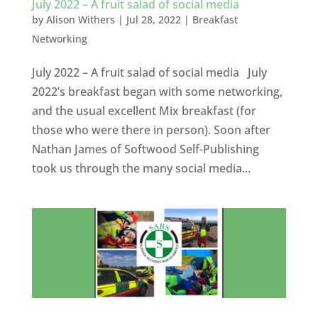
July 2022 – A fruit salad of social media
by
Alison Withers
|
Jul 28, 2022
|
Breakfast
Networking
July 2022 – A fruit salad of social media July
2022’s breakfast began with some networking,
and the usual excellent Mix breakfast (for
those who were there in person). Soon after
Nathan James of Softwood Self-Publishing
took us through the many social media...