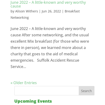
June 2022 – A little-known and very worthy
cause
by
Alison Withers
|
Jun 26, 2022
|
Breakfast
Networking
June 2022 – A little-known and very worthy
cause After some networking, and the usual
excellent Mix breakfast (for those who were
there in person), we learned more about a
charity that goes to the aid of medical
emergencies. Suffolk Accident Rescue
Service...
« Older Entries
Upcoming Events