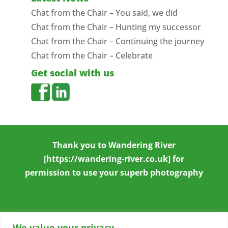
Chat from the Chair – You said, we did
Chat from the Chair – Hunting my successor
Chat from the Chair – Continuing the journey
Chat from the Chair – Celebrate
Get social with us
Thank you to
Wandering River
[https://wandering-river.co.uk] for
permission to use your superb photography
We value your privacy