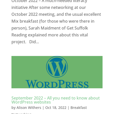
October 2022 – A much-needed literacy
initiative After some networking at our
October 2022 meeting, and the usual excellent
Mix breakfast (for those who were there in
person), Sarah Maidment of Get Suffolk
Reading explained more about this vital
project. Did...
September 2022 – All you need to know about
WordPress websites
by
Alison Withers
|
Oct 18, 2022
|
Breakfast