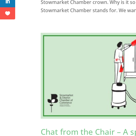
Stowmarket Chamber crown. Why is it so i
Stowmarket Chamber stands for. We want
Chat from the Chair – A s