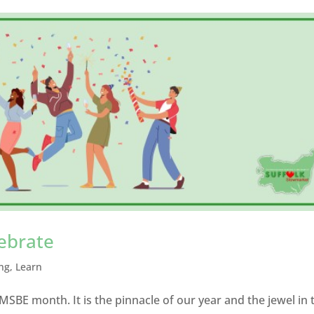
lebrate
ng
,
Learn
MSBE month. It is the pinnacle of our year and the jewel in 