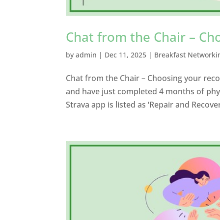
Chat from the Chair – Ch
by
admin
|
Dec 11, 2025
|
Breakfast Networki
Chat from the Chair – Choosing your recov
and have just completed 4 months of phys
Strava app is listed as ‘Repair and Recove