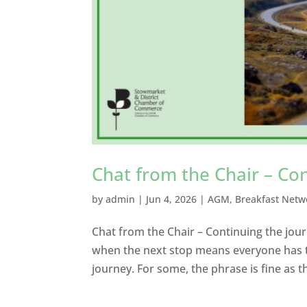
Chat from the Chair – Co
by
admin
|
Jun 4, 2026
|
AGM
,
Breakfast Netw
Chat from the Chair – Continuing the journ
when the next stop means everyone has to
journey. For some, the phrase is fine as t