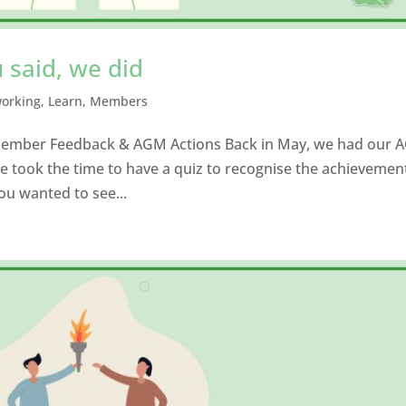
 said, we did
working
,
Learn
,
Members
 Member Feedback & AGM Actions Back in May, we had our 
e took the time to have a quiz to recognise the achievemen
ou wanted to see...