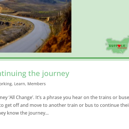
ntinuing the journey
orking
,
Learn
,
Members
ey ‘All Change’. It’s a phrase you hear on the trains or bus
 get off and move to another train or bus to continue thei
hey know the journey...