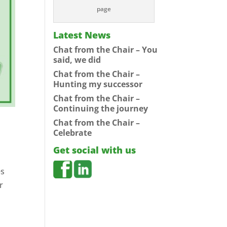
page
Latest News
Chat from the Chair – You
said, we did
Chat from the Chair –
Hunting my successor
Chat from the Chair –
Continuing the journey
Chat from the Chair –
Celebrate
Get social with us
es
r