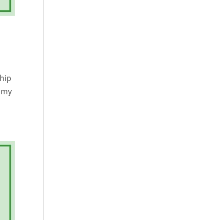
 hip
n my