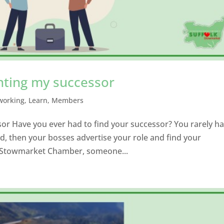
nting my successor
working
,
Learn
,
Members
or Have you ever had to find your successor? You rarely h
d, then your bosses advertise your role and find your
ke Stowmarket Chamber, someone...