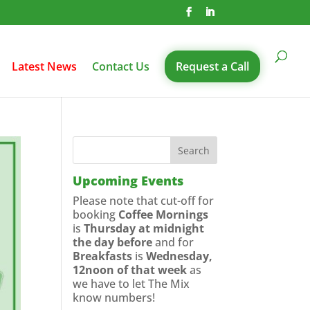
Latest News
Contact Us
Request a Call
Upcoming Events
Please note that cut-off for
booking
Coffee Mornings
is
Thursday at midnight
the day before
and for
Breakfasts
is
Wednesday,
12noon of that week
as
we have to let The Mix
know numbers!