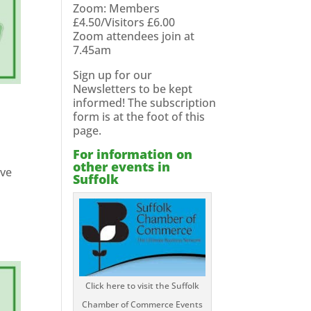
Zoom: Members
£4.50/Visitors £6.00
Zoom attendees join at
7.45am
Sign up for our
Newsletters to be kept
informed! The subscription
form is at the foot of this
page.
For information on
other events in
ave
Suffolk
Click here to visit the Suffolk
Chamber of Commerce Events