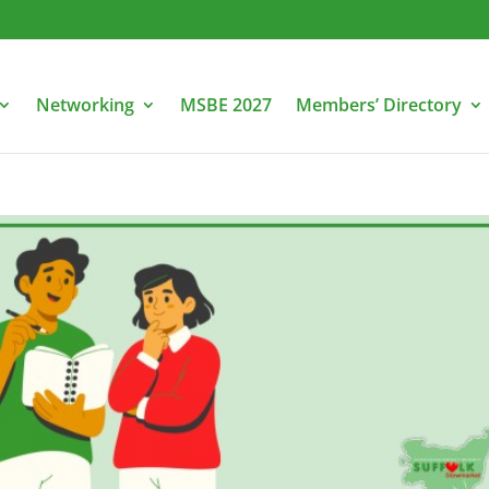
Networking
MSBE 2027
Members’ Directory