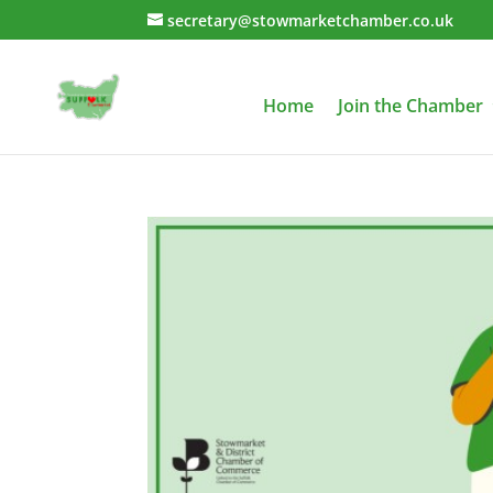
secretary@stowmarketchamber.co.uk
Home
Join the Chamber