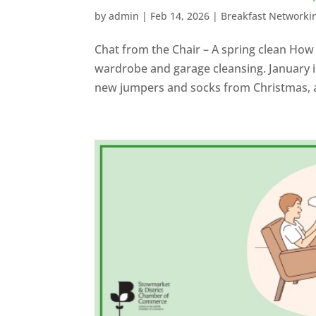
by
admin
|
Feb 14, 2026
|
Breakfast Networki
Chat from the Chair – A spring clean How
wardrobe and garage cleansing. January is
new jumpers and socks from Christmas, an