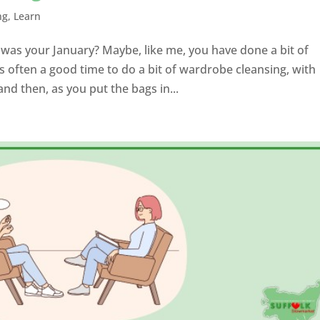
ng
,
Learn
 was your January? Maybe, like me, you have done a bit of
 often a good time to do a bit of wardrobe cleansing, with
d then, as you put the bags in...