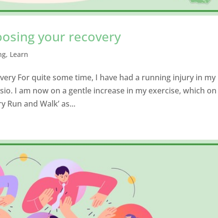
oosing your recovery
ng
,
Learn
ery For quite some time, I have had a running injury in my
io. I am now on a gentle increase in my exercise, which o
ry Run and Walk’ as...