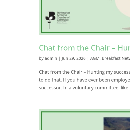
Chat from the Chair – Hu
by
admin
|
Jun 29, 2026
|
AGM
,
Breakfast Net
Chat from the Chair – Hunting my success
to do that. If you have ever been employe
successor. In a voluntary committee, li