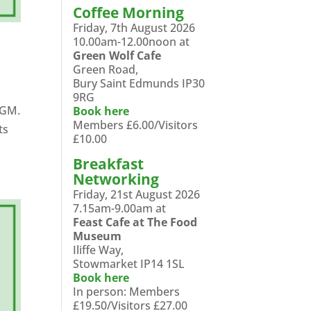
Coffee Morning
Friday, 7th August 2026
10.00am-12.00noon at
Green Wolf Cafe
Green Road,
Bury Saint Edmunds IP30
9RG
AGM.
Book here
Members £6.00/Visitors
ts
£10.00
Breakfast
Networking
Friday, 21st August 2026
7.15am-9.00am at
Feast Cafe at The Food
Museum
Iliffe Way,
Stowmarket IP14 1SL
Book here
In person: Members
£19.50/Visitors £27.00