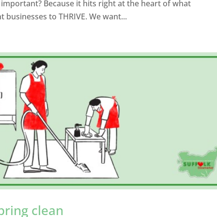
mportant? Because it hits right at the heart of what
 businesses to THRIVE. We want...
pring clean