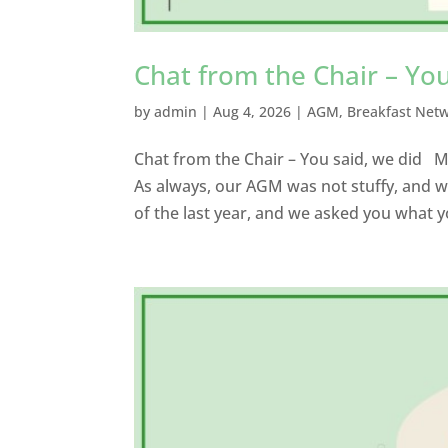
Chat from the Chair – You
by
admin
|
Aug 4, 2026
|
AGM
,
Breakfast Net
Chat from the Chair – You said, we did
As always, our AGM was not stuffy, and w
of the last year, and we asked you what y