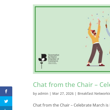
Chat from the Chair – Ce
by
admin
|
Mar 27, 2026
|
Breakfast Networki
Chat from the Chair – Celebrate March is 