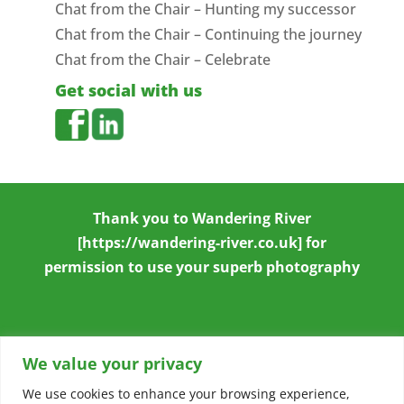
Chat from the Chair – Hunting my successor
Chat from the Chair – Continuing the journey
Chat from the Chair – Celebrate
Get social with us
Thank you to
Wandering River
[https://wandering-river.co.uk] for
permission to use your superb photography
We value your privacy
We use cookies to enhance your browsing experience,