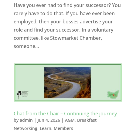
Have you ever had to find your successor? You
rarely have to do that. If you have ever been
employed, then your bosses advertise your
role and find your successor. In a voluntary
committee, like Stowmarket Chamber,
someone...
Chat from the Chair – Continuing the journey
by
admin
|
Jun 4, 2026
|
AGM
,
Breakfast
Networking
,
Learn
,
Members