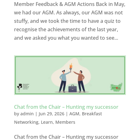
Member Feedback & AGM Actions Back in May,
we had our AGM. As always, our AGM was not
stuffy, and we took the time to have a quiz to
recognise the achievements of the last year,
and we asked you what you wanted to see...
Chat from the Chair – Hunting my successor
by
admin
|
Jun 29, 2026
|
AGM
,
Breakfast
Networking
,
Learn
,
Members
Chat from the Chair – Hunting my successor