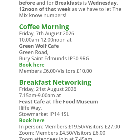
before
and for
Breakfasts
is
Wednesday,
12noon of that week
as we have to let The
Mix know numbers!
Coffee Morning
Friday, 7th August 2026
10.00am-12.00noon at
Green Wolf Cafe
Green Road,
Bury Saint Edmunds IP30 9RG
Book here
Members £6.00/Visitors £10.00
Breakfast Networking
Friday, 21st August 2026
7.15am-9.00am at
Feast Cafe at The Food Museum
Iliffe Way,
Stowmarket IP14 1SL
Book here
In person: Members £19.50/Visitors £27.00
Zoom: Members £4.50/Visitors £6.00
Zoom attendees join at 7.45am