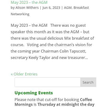
May 2023 – the AGM
by
Alison Withers
|
Jun 6, 2023
|
AGM
,
Breakfast
Networking
May 2023 – the AGM There was no guest
speaker this month as it was the AGM – but
there was the usual delicious Mix breakfast of
course. Voting and the chairman’s vision for
the coming year Chairman Colin Tapscott,
secretary Keely Taylor and new treasurer...
« Older Entries
Upcoming Events
Please note that cut-off for booking
Coffee
Mornings
is
Thursday at midnight the day