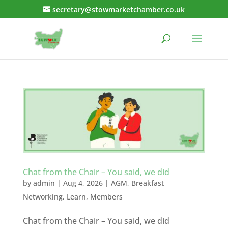
secretary@stowmarketchamber.co.uk
Chat from the Chair – You said, we did
by
admin
|
Aug 4, 2026
|
AGM
,
Breakfast
Networking
,
Learn
,
Members
Chat from the Chair – You said, we did