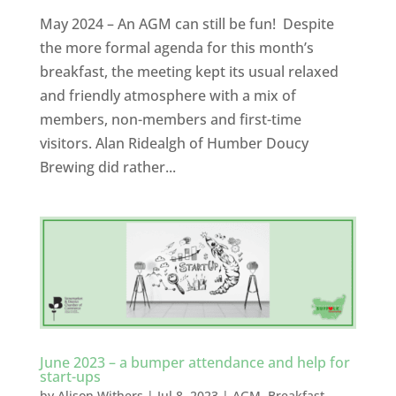
May 2024 – An AGM can still be fun! Despite
the more formal agenda for this month’s
breakfast, the meeting kept its usual relaxed
and friendly atmosphere with a mix of
members, non-members and first-time
visitors. Alan Ridealgh of Humber Doucy
Brewing did rather...
June 2023 – a bumper attendance and help for
start-ups
by
Alison Withers
|
Jul 8, 2023
|
AGM
,
Breakfast