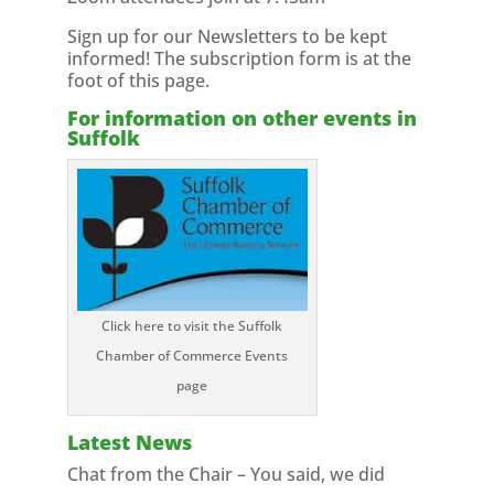
Sign up for our Newsletters to be kept
informed! The subscription form is at the
foot of this page.
For information on other events in
Suffolk
Click here to visit the Suffolk
Chamber of Commerce Events
page
Latest News
Chat from the Chair – You said, we did