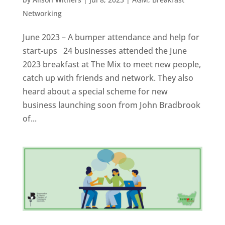
Networking
June 2023 – A bumper attendance and help for
start-ups 24 businesses attended the June
2023 breakfast at The Mix to meet new people,
catch up with friends and network. They also
heard about a special scheme for new
business launching soon from John Bradbrook
of...