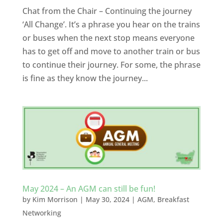
Chat from the Chair – Continuing the journey
‘All Change’. It’s a phrase you hear on the trains
or buses when the next stop means everyone
has to get off and move to another train or bus
to continue their journey. For some, the phrase
is fine as they know the journey...
May 2024 – An AGM can still be fun!
by
Kim Morrison
|
May 30, 2024
|
AGM
,
Breakfast
Networking