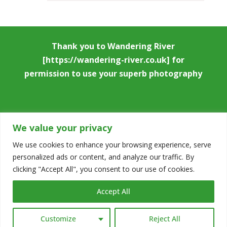
Thank you to
Wandering River
[https://wandering-river.co.uk] for
permission to use your superb photography
We value your privacy
We use cookies to enhance your browsing experience, serve
personalized ads or content, and analyze our traffic. By
Copyright © 2026
Stowmarket & District
clicking "Accept All", you consent to our use of cookies.
Chamber of Commerce
|
Accessibility
Accept All
Statement
|
Privacy Notice
|
Cookie
Policy
|
Code of Conduct
|
Designed by
D L
Customize
Reject All
Design