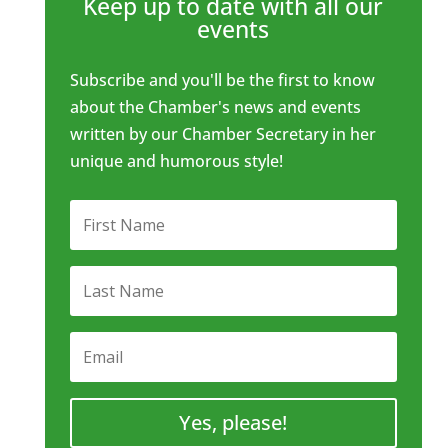
Keep up to date with all our
events
Subscribe and you'll be the first to know
about the Chamber's news and events
written by our Chamber Secretary in her
unique and humorous style!
Yes, please!