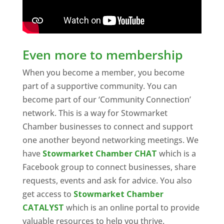
Even more to membership
When you become a member, you become
part of a supportive community. You can
become part of our ‘Community Connection’
network. This is a way for Stowmarket
Chamber businesses to connect and support
one another beyond networking meetings. We
have
Stowmarket Chamber CHAT
which is a
Facebook group to connect businesses, share
requests, events and ask for advice. You also
get access to
Stowmarket Chamber
CATALYST
which is an online portal to provide
valuable resources to help you thrive.