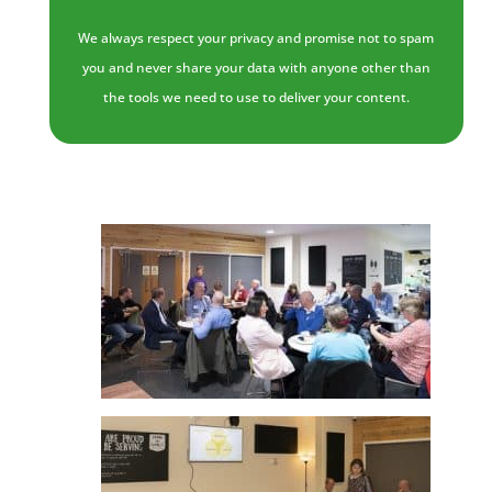
We always respect your privacy and promise not to spam
you and never share your data with anyone other than
the tools we need to use to deliver your content.