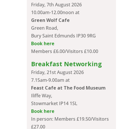
Friday, 7th August 2026
10.00am-12.00noon at
Green Wolf Cafe
Green Road,
Bury Saint Edmunds IP30 9RG
Book here
Members £6.00/Visitors £10.00
Breakfast Networking
Friday, 21st August 2026
7.15am-9.00am at
Feast Cafe at The Food Museum
Iliffe Way,
Stowmarket IP14 1SL
Book here
In person: Members £19.50/Visitors
£27.00