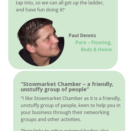
tap into, so we can all get up the ladder,
and have fun doing it!
”
Paul Dennis
Pure – Flooring,
Beds & Home
“Stowmarket Chamber – a friendly,
unstuffy group of people”
“I like Stowmarket Chamber as it is a friendly,
unstuffy group of people, keen to help you in
your business through their networking
groups and other activities.