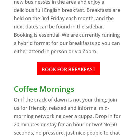
new businesses in the area and enjoy a
delicious full English breakfast. Breakfasts are
held on the 3rd Friday each month, and the
next dates can be found in the sidebar.
Booking is essential! We are currently running
a hybrid format for our breakfasts so you can
either attend in person or via Zoom.
BOOK FOR BREAKFAST
Coffee Mornings
Or if the crack of dawn is not your thing, join
us for friendly, relaxed and informal mid-
morning networking over a cuppa. Drop in for
20 minutes or stay for an hour or two! No 60
seconds, no pressure, just nice people to chat