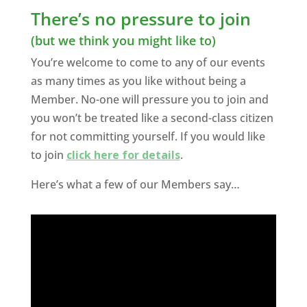
There’s no pressure to join
(but we think you might like to)
You’re welcome to come to any of our events
as many times as you like without being a
Member. No-one will pressure you to join and
you won’t be treated like a second-class citizen
for not committing yourself. If you would like
to join
click here for details
.
Here’s what a few of our Members say…