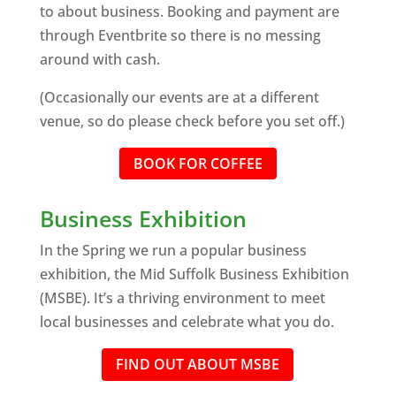
to about business. Booking and payment are
through Eventbrite so there is no messing
around with cash.
(Occasionally our events are at a different
venue, so do please check before you set off.)
BOOK FOR COFFEE
Business Exhibition
In the Spring we run a popular business
exhibition, the Mid Suffolk Business Exhibition
(MSBE). It’s a thriving environment to meet
local businesses and celebrate what you do.
FIND OUT ABOUT MSBE