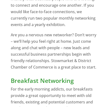
to connect and encourage one another. If you
would like face-to-face connections, we
currently run two popular monthly networking
events and a yearly exhibition.
Are you a nervous new networker? Don’t worry
– we’ll help you feel right at home. Just come
along and chat with people – new leads and
successful business partnerships begin with
friendly relationships. Stowmarket & District
Chamber of Commerce is a great place to start.
Breakfast Networking
For the early morning addicts, our breakfasts
provide a great opportunity to meet with old
friends, existing and potential customers and