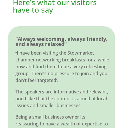
Here’s what our visitors
have to say
“Always welcoming, always friendly,
and always relaxed”
I have been visiting the Stowmarket
“
chamber networking breakfasts for a while
now and find them to be a very refreshing
group. There’s no pressure to join and you
don’t feel ‘targeted’.
The speakers are informative and relevant,
and I like that the content is aimed at local
issues and smaller businesses.
Being a small business owner its
reassuring to have a wealth of expertise to