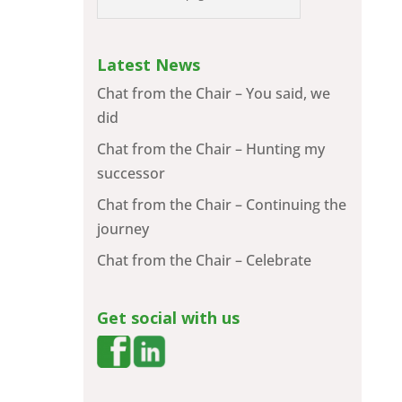
Latest News
Chat from the Chair – You said, we
did
Chat from the Chair – Hunting my
successor
Chat from the Chair – Continuing the
journey
Chat from the Chair – Celebrate
Get social with us