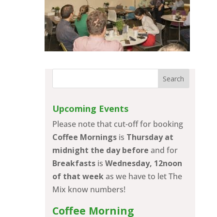
Upcoming Events
Please note that cut-off for booking
Coffee Mornings
is
Thursday at
midnight the day before
and for
Breakfasts
is
Wednesday, 12noon
of that week
as we have to let The
Mix know numbers!
Coffee Morning