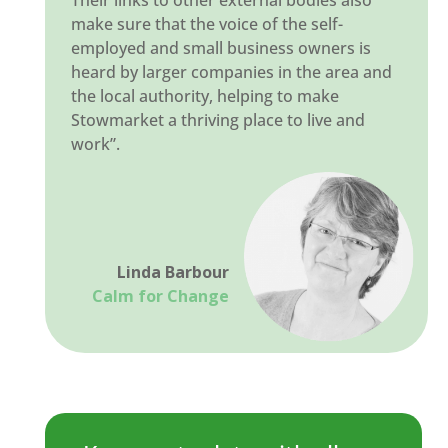
Their links to other external bodies also
make sure that the voice of the self-
employed and small business owners is
heard by larger companies in the area and
the local authority, helping to make
Stowmarket a thriving place to live and
work”.
Linda Barbour
Calm for Change