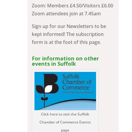
Zoom: Members £4.50/Visitors £6.00
Zoom attendees join at 7.45am
Sign up for our Newsletters to be
kept informed! The subscription
form is at the foot of this page.
For information on other
events in Suffolk
Click here to visit the Suffolk
Chamber of Commerce Events
page