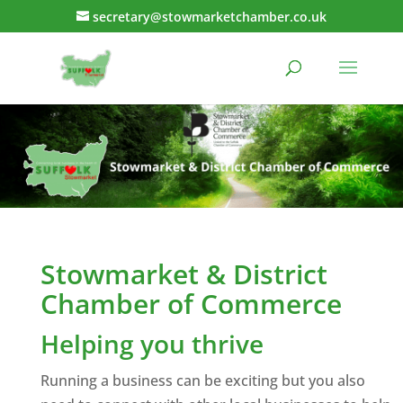
secretary@stowmarketchamber.co.uk
Stowmarket & District
Chamber of Commerce
Helping you thrive
Running a business can be exciting but you also