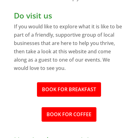
Do visit us
If you would like to explore what it is like to be
part of a friendly, supportive group of local
businesses that are here to help you thrive,
then take a look at this website and come
along as a guest to one of our events. We
would love to see you.
BOOK FOR BREAKFAST
BOOK FOR COFFEE