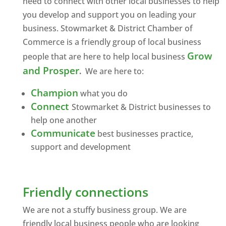
need to connect with other local businesses to help
you develop and support you on leading your
business. Stowmarket & District Chamber of
Commerce is a friendly group of local business
Grow
people that are here to help local business
and Prosper
.
We are here to:
Champion
what you do
Connect
Stowmarket & District businesses to
help one another
Communicate
best businesses practice,
support and development
Friendly connections
We are not a stuffy business group. We are
friendly local business people who are looking