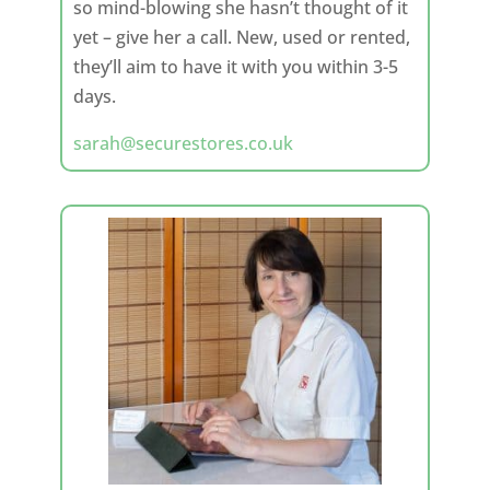
so mind-blowing she hasn’t thought of it
yet – give her a call. New, used or rented,
they’ll aim to have it with you within 3-5
days.
sarah@securestores.co.uk