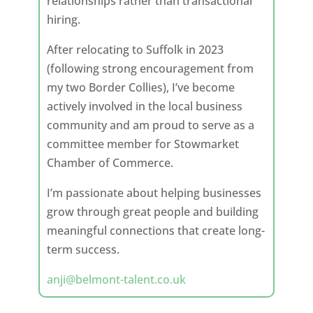
relationships rather than transactional
hiring.
After relocating to Suffolk in 2023
(following strong encouragement from
my two Border Collies), I’ve become
actively involved in the local business
community and am proud to serve as a
committee member for Stowmarket
Chamber of Commerce.
I’m passionate about helping businesses
grow through great people and building
meaningful connections that create long-
term success.
anji@belmont-talent.co.uk