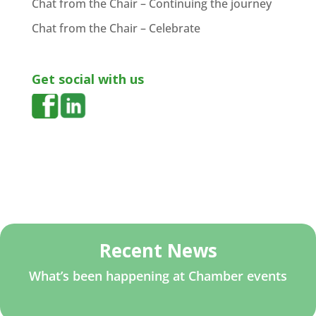
Chat from the Chair – Continuing the journey
Chat from the Chair – Celebrate
Get social with us
Recent News
What’s been happening at Chamber events