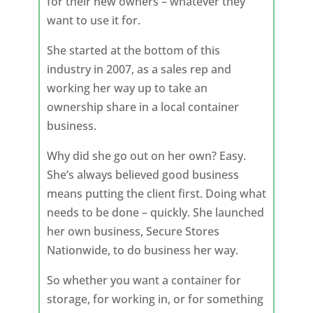
for their new owners – whatever they
want to use it for.
She started at the bottom of this
industry in 2007, as a sales rep and
working her way up to take an
ownership share in a local container
business.
Why did she go out on her own? Easy.
She’s always believed good business
means putting the client first. Doing what
needs to be done – quickly. She launched
her own business, Secure Stores
Nationwide, to do business her way.
So whether you want a container for
storage, for working in, or for something