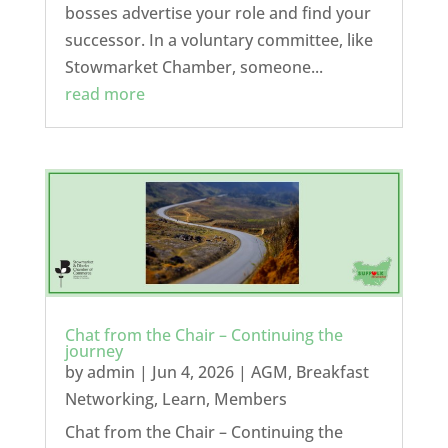
bosses advertise your role and find your
successor. In a voluntary committee, like
Stowmarket Chamber, someone...
read more
Chat from the Chair – Continuing the
journey
by
admin
|
Jun 4, 2026
|
AGM
,
Breakfast
Networking
,
Learn
,
Members
Chat from the Chair – Continuing the