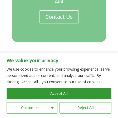
can!
Contact Us
We value your privacy
Thank you to
Wandering River
We use cookies to enhance your browsing experience, serve
[https://wandering-river.co.uk] for
personalized ads or content, and analyze our traffic. By
permission to use your superb photography
clicking "Accept All", you consent to our use of cookies.
Accept All
Customize
Reject All
Share This