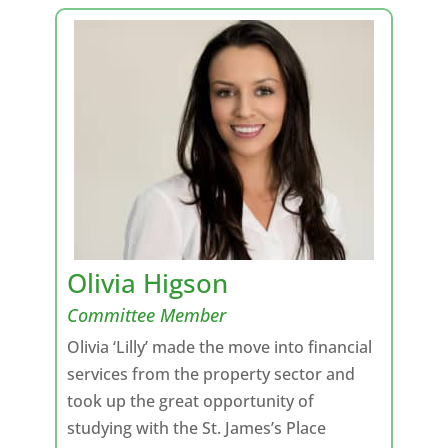
Olivia Higson
Committee Member
Olivia ‘Lilly’ made the move into financial
services from the property sector and
took up the great opportunity of
studying with the St. James’s Place