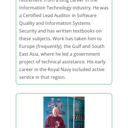
retirement from a long career in the
Information Technology industry. He was
a Certified Lead Auditor in Software
Quality and Information Systems
Security and has written textbooks on
these subjects. Work has taken him to
Europe (frequently), the Gulf and South
East Asia, where he led a government
project of technical assistance. His early
career in the Royal Navy included active
service in that region.