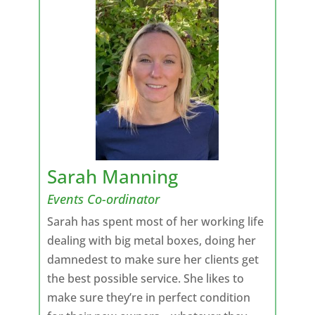
Sarah Manning
Events Co-ordinator
Sarah has spent most of her working life
dealing with big metal boxes, doing her
damnedest to make sure her clients get
the best possible service. She likes to
make sure they’re in perfect condition