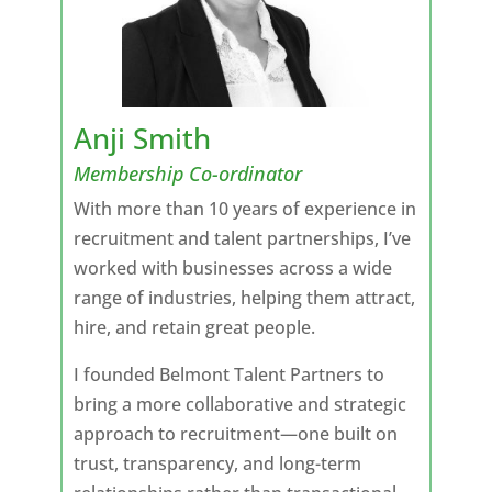
Anji Smith
Membership Co-ordinator
With more than 10 years of experience in
recruitment and talent partnerships, I’ve
worked with businesses across a wide
range of industries, helping them attract,
hire, and retain great people.
I founded Belmont Talent Partners to
bring a more collaborative and strategic
approach to recruitment—one built on
trust, transparency, and long-term