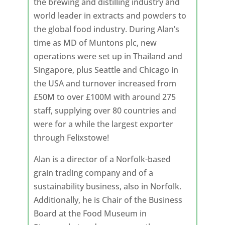
the brewing and distilling industry and
world leader in extracts and powders to
the global food industry. During Alan’s
time as MD of Muntons plc, new
operations were set up in Thailand and
Singapore, plus Seattle and Chicago in
the USA and turnover increased from
£50M to over £100M with around 275
staff, supplying over 80 countries and
were for a while the largest exporter
through Felixstowe!
Alan is a director of a Norfolk-based
grain trading company and of a
sustainability business, also in Norfolk.
Additionally, he is Chair of the Business
Board at the Food Museum in