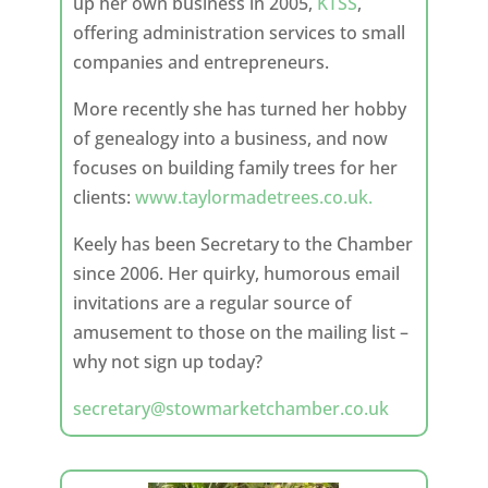
up her own business in 2005,
KTSS
,
offering administration services to small
companies and entrepreneurs.
More recently she has turned her hobby
of genealogy into a business, and now
focuses on building family trees for her
clients:
www.taylormadetrees.co.uk.
Keely has been Secretary to the Chamber
since 2006. Her quirky, humorous email
invitations are a regular source of
amusement to those on the mailing list –
why not sign up today?
secretary@stowmarketchamber.co.uk