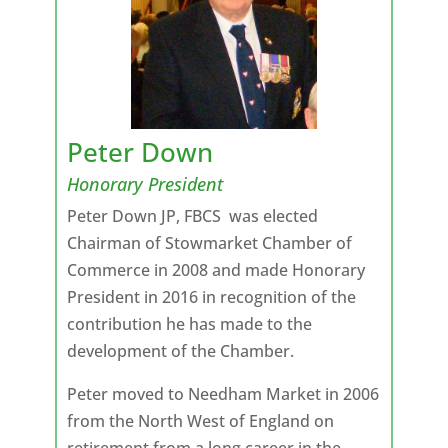
Peter Down
Honorary President
Peter Down JP, FBCS was elected
Chairman of Stowmarket Chamber of
Commerce in 2008 and made Honorary
President in 2016 in recognition of the
contribution he has made to the
development of the Chamber.
Peter moved to Needham Market in 2006
from the North West of England on