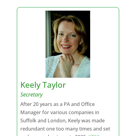
Keely Taylor
Secretary
After 20 years as a PA and Office
Manager for various companies in
Suffolk and London, Keely was made
redundant one too many times and set