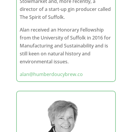
Stowmarket and, more recently, a
director of a start-up gin producer called
The Spirit of Suffolk.
Alan received an Honorary Fellowship
from the University of Suffolk in 2016 for
Manufacturing and Sustainability and is
still keen on natural history and
environmental issues.
alan@humberdoucybrew.co