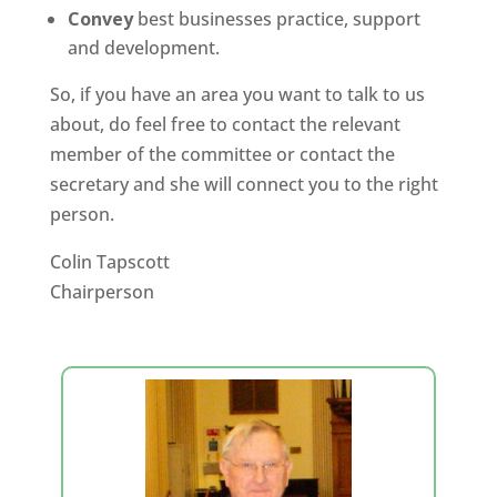
Convey
best businesses practice, support
and development.
So, if you have an area you want to talk to us
about, do feel free to contact the relevant
member of the committee or contact the
secretary and she will connect you to the right
person.
Colin Tapscott
Chairperson