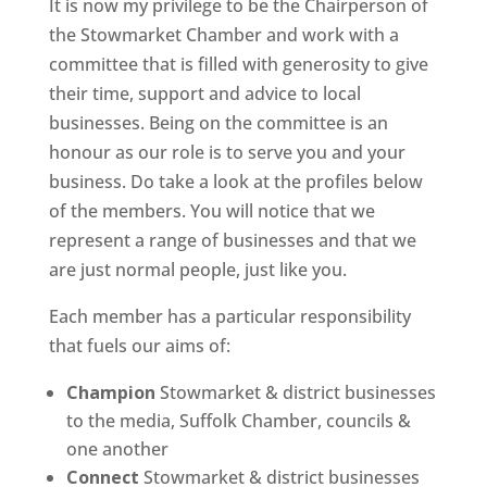
It is now my privilege to be the Chairperson of
the Stowmarket Chamber and work with a
committee that is filled with generosity to give
their time, support and advice to local
businesses. Being on the committee is an
honour as our role is to serve you and your
business. Do take a look at the profiles below
of the members. You will notice that we
represent a range of businesses and that we
are just normal people, just like you.
Each member has a particular responsibility
that fuels our aims of:
Champion
Stowmarket & district businesses
to the media, Suffolk Chamber, councils &
one another
Connect
Stowmarket & district businesses