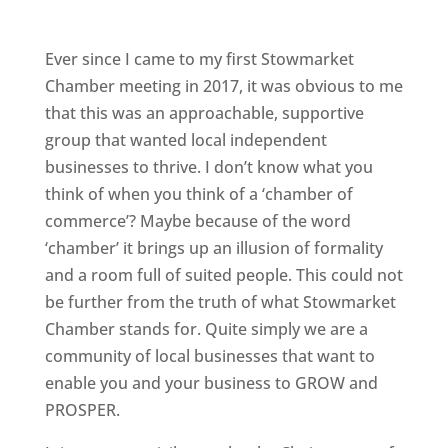
Ever since I came to my first Stowmarket
Chamber meeting in 2017, it was obvious to me
that this was an approachable, supportive
group that wanted local independent
businesses to thrive. I don’t know what you
think of when you think of a ‘chamber of
commerce’? Maybe because of the word
‘chamber’ it brings up an illusion of formality
and a room full of suited people. This could not
be further from the truth of what Stowmarket
Chamber stands for. Quite simply we are a
community of local businesses that want to
enable you and your business to GROW and
PROSPER.