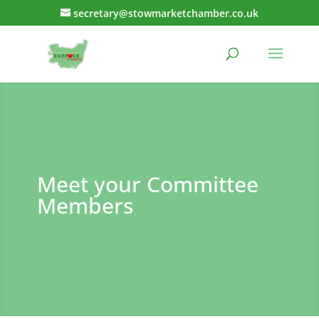
secretary@stowmarketchamber.co.uk
Meet your Committee
Members