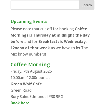
Upcoming Events
Please note that cut-off for booking
Coffee
Mornings
is
Thursday at midnight the day
before
and for
Breakfasts
is
Wednesday,
12noon of that week
as we have to let The
Mix know numbers!
Coffee Morning
Friday, 7th August 2026
10.00am-12.00noon at
Green Wolf Cafe
Green Road,
Bury Saint Edmunds IP30 9RG
Book here