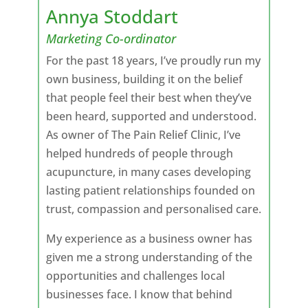
Annya Stoddart
Marketing Co-ordinator
For the past 18 years, I’ve proudly run my
own business, building it on the belief
that people feel their best when they’ve
been heard, supported and understood.
As owner of The Pain Relief Clinic, I’ve
helped hundreds of people through
acupuncture, in many cases developing
lasting patient relationships founded on
trust, compassion and personalised care.
My experience as a business owner has
given me a strong understanding of the
opportunities and challenges local
businesses face. I know that behind