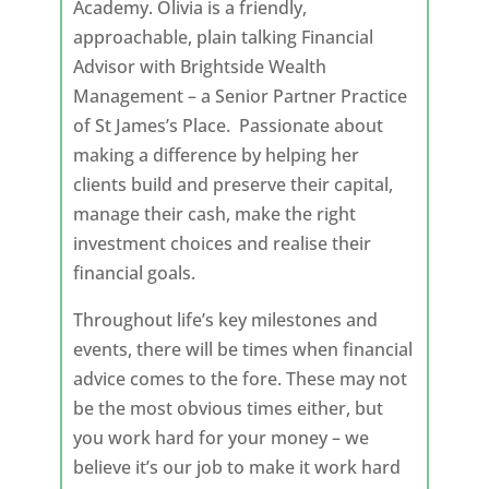
Academy. Olivia is a friendly,
approachable, plain talking Financial
Advisor with Brightside Wealth
Management – a Senior Partner Practice
of St James’s Place. Passionate about
making a difference by helping her
clients build and preserve their capital,
manage their cash, make the right
investment choices and realise their
financial goals.
Throughout life’s key milestones and
events, there will be times when financial
advice comes to the fore. These may not
be the most obvious times either, but
you work hard for your money – we
believe it’s our job to make it work hard