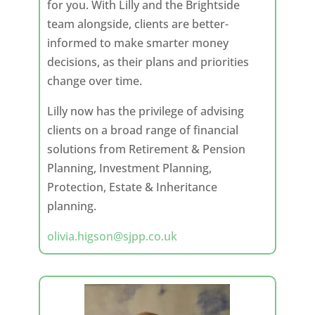
for you. With Lilly and the Brightside
team alongside, clients are better-
informed to make smarter money
decisions, as their plans and priorities
change over time.
Lilly now has the privilege of advising
clients on a broad range of financial
solutions from Retirement & Pension
Planning, Investment Planning,
Protection, Estate & Inheritance
planning.
olivia.higson@sjpp.co.uk