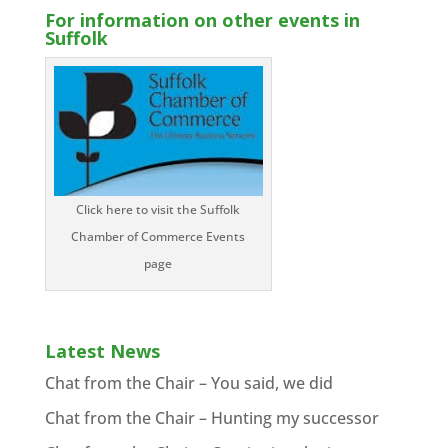
For information on other events in
Suffolk
Click here to visit the Suffolk
Chamber of Commerce Events
page
Latest News
Chat from the Chair – You said, we did
Chat from the Chair – Hunting my successor