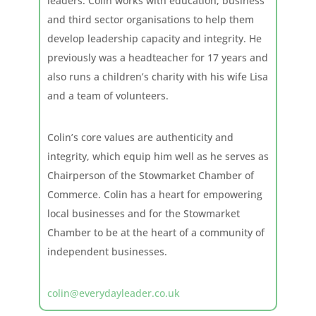
leaders. Colin works with education, business
and third sector organisations to help them
develop leadership capacity and integrity. He
previously was a headteacher for 17 years and
also runs a children’s charity with his wife Lisa
and a team of volunteers.
Colin’s core values are authenticity and
integrity, which equip him well as he serves as
Chairperson of the Stowmarket Chamber of
Commerce. Colin has a heart for empowering
local businesses and for the Stowmarket
Chamber to be at the heart of a community of
independent businesses.
colin@everydayleader.co.uk