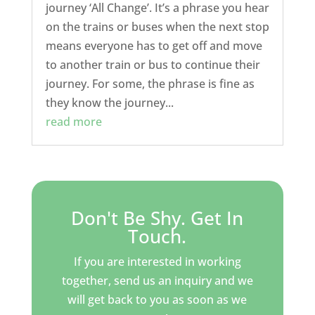
journey ‘All Change’. It’s a phrase you hear
on the trains or buses when the next stop
means everyone has to get off and move
to another train or bus to continue their
journey. For some, the phrase is fine as
they know the journey...
read more
Don't Be Shy. Get In
Touch.
If you are interested in working
together, send us an inquiry and we
will get back to you as soon as we