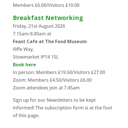
Members £6.00/Visitors £10.00
Breakfast Networking
Friday, 21st August 2026
7.15am-9.00am at
Feast Cafe at The Food Museum
Iliffe Way,
Stowmarket IP14 1SL
Book here
In person: Members £19.50/Visitors £27.00
Zoom: Members £4.50/Visitors £6.00
Zoom attendees join at 7.45am
Sign up for our Newsletters to be kept
informed! The subscription form is at the foot
of this page.