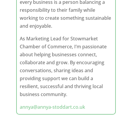
every business is a person balancing a
responsibility to their family while
working to create something sustainable
and enjoyable.
As Marketing Lead for Stowmarket
Chamber of Commerce, I’m passionate
about helping businesses connect,
collaborate and grow. By encouraging
conversations, sharing ideas and
providing support we can build a
resilient, successful and thriving local
business community.
annya@annya-stoddart.co.uk