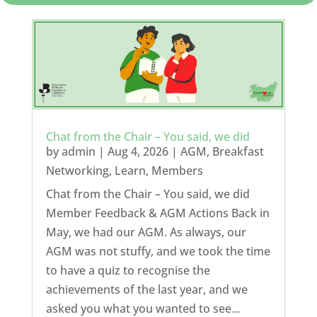
Chat from the Chair – You said, we did
by
admin
|
Aug 4, 2026
|
AGM
,
Breakfast
Networking
,
Learn
,
Members
Chat from the Chair – You said, we did
Member Feedback & AGM Actions Back in
May, we had our AGM. As always, our
AGM was not stuffy, and we took the time
to have a quiz to recognise the
achievements of the last year, and we
asked you what you wanted to see...