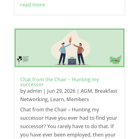
read more
Chat from the Chair – Hunting my
successor
by
admin
|
Jun 29, 2026
|
AGM
,
Breakfast
Networking
,
Learn
,
Members
Chat from the Chair – Hunting my
successor Have you ever had to find your
successor? You rarely have to do that. If
you have ever been employed, then your