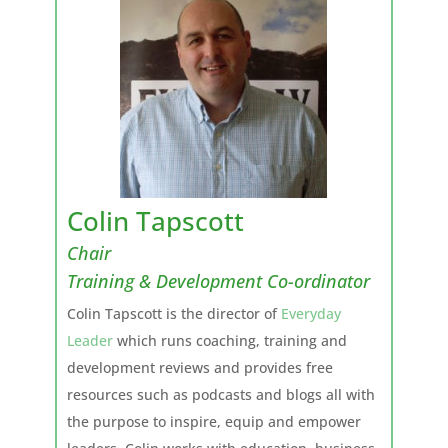
Colin Tapscott
Chair
Training & Development Co-ordinator
Colin Tapscott is the director of
Everyday
Leader
which runs coaching, training and
development reviews and provides free
resources such as podcasts and blogs all with
the purpose to inspire, equip and empower