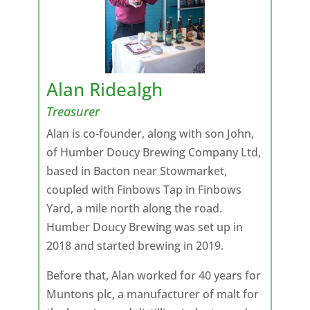
Alan Ridealgh
Treasurer
Alan is co-founder, along with son John,
of Humber Doucy Brewing Company Ltd,
based in Bacton near Stowmarket,
coupled with Finbows Tap in Finbows
Yard, a mile north along the road.
Humber Doucy Brewing was set up in
2018 and started brewing in 2019.
Before that, Alan worked for 40 years for
Muntons plc, a manufacturer of malt for