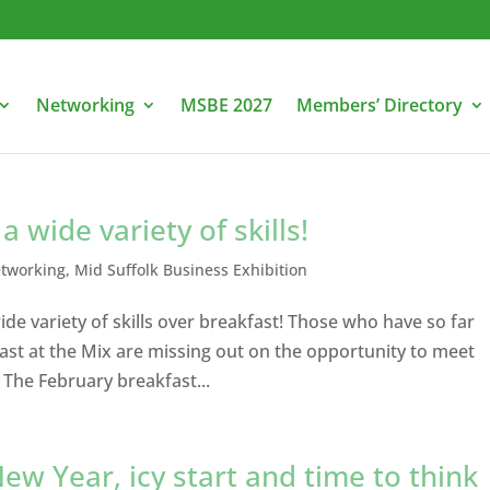
Networking
MSBE 2027
Members’ Directory
 wide variety of skills!
etworking
,
Mid Suffolk Business Exhibition
de variety of skills over breakfast! Those who have so far
fast at the Mix are missing out on the opportunity to meet
 The February breakfast...
ew Year, icy start and time to think