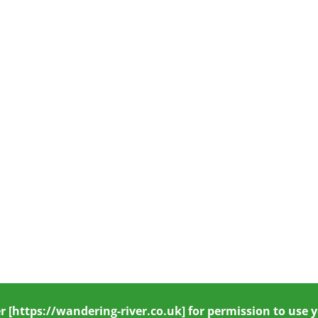
r
[https://wandering-river.co.uk] for permission to use