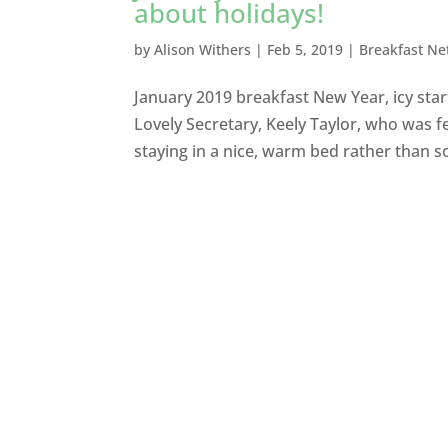
about holidays!
by
Alison Withers
|
Feb 5, 2019
|
Breakfast Ne
January 2019 breakfast New Year, icy star
Lovely Secretary, Keely Taylor, who was fe
staying in a nice, warm bed rather than sc