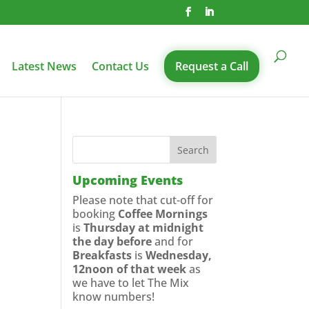
Latest News
Contact Us
Request a Call
Upcoming Events
Please note that cut-off for
booking
Coffee Mornings
is
Thursday at midnight
the day before
and for
Breakfasts
is
Wednesday,
12noon of that week
as
we have to let The Mix
know numbers!