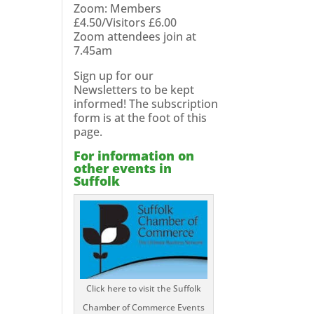
Zoom: Members
£4.50/Visitors £6.00
Zoom attendees join at
7.45am
Sign up for our
Newsletters to be kept
informed! The subscription
form is at the foot of this
page.
For information on
other events in
Suffolk
Click here to visit the Suffolk
Chamber of Commerce Events