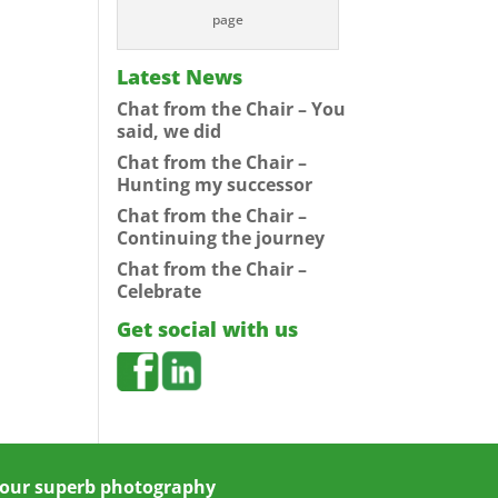
page
Latest News
Chat from the Chair – You
said, we did
Chat from the Chair –
Hunting my successor
Chat from the Chair –
Continuing the journey
Chat from the Chair –
Celebrate
Get social with us
 your superb photography