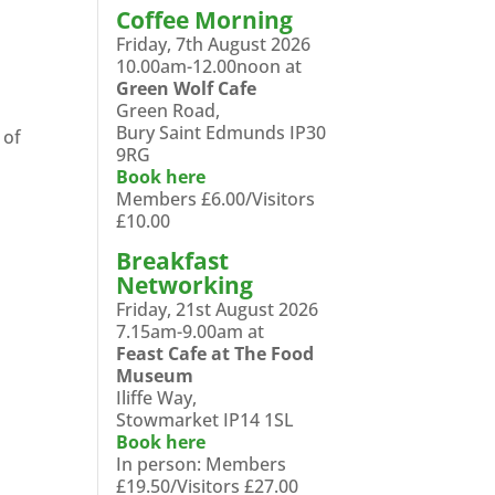
Coffee Morning
Friday, 7th August 2026
10.00am-12.00noon at
Green Wolf Cafe
Green Road,
Bury Saint Edmunds IP30
 of
9RG
Book here
Members £6.00/Visitors
£10.00
Breakfast
Networking
Friday, 21st August 2026
7.15am-9.00am at
Feast Cafe at The Food
Museum
Iliffe Way,
Stowmarket IP14 1SL
Book here
In person: Members
£19.50/Visitors £27.00