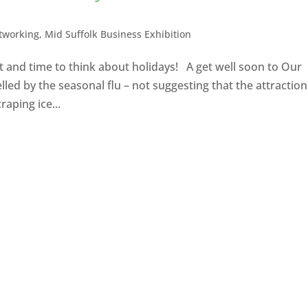
tworking
,
Mid Suffolk Business Exhibition
t and time to think about holidays! A get well soon to Our
lled by the seasonal flu – not suggesting that the attraction
raping ice...