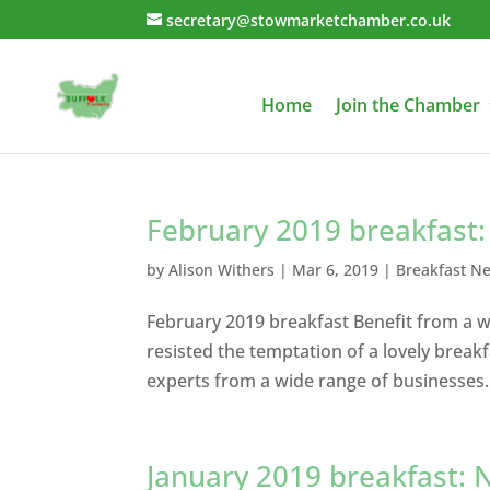
secretary@stowmarketchamber.co.uk
Home
Join the Chamber
February 2019 breakfast: a
by
Alison Withers
|
Mar 6, 2019
|
Breakfast N
February 2019 breakfast Benefit from a wi
resisted the temptation of a lovely break
experts from a wide range of businesses.
January 2019 breakfast: N