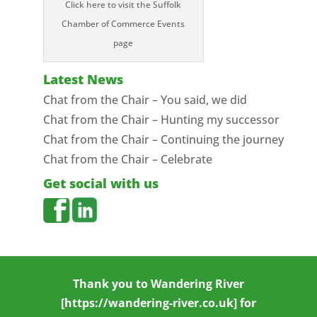
Click here to visit the Suffolk
Chamber of Commerce Events
page
Latest News
Chat from the Chair – You said, we did
Chat from the Chair – Hunting my successor
Chat from the Chair – Continuing the journey
Chat from the Chair – Celebrate
Get social with us
Thank you to
Wandering River
[https://wandering-river.co.uk] for