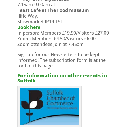
7.15am-9.00am at
Feast Cafe at The Food Museum
Iliffe Way,
Stowmarket IP14 1SL
Book here
In person: Members £19.50/Visitors £27.00
Zoom: Members £4.50/Visitors £6.00
Zoom attendees join at 7.45am
Sign up for our Newsletters to be kept
informed! The subscription form is at the
foot of this page.
For information on other events in
Suffolk