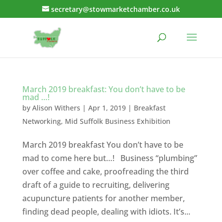
secretary@stowmarketchamber.co.uk
March 2019 breakfast: You don’t have to be
mad …!
by
Alison Withers
|
Apr 1, 2019
|
Breakfast
Networking
,
Mid Suffolk Business Exhibition
March 2019 breakfast You don’t have to be
mad to come here but…! Business “plumbing”
over coffee and cake, proofreading the third
draft of a guide to recruiting, delivering
acupuncture patients for another member,
finding dead people, dealing with idiots. It’s...