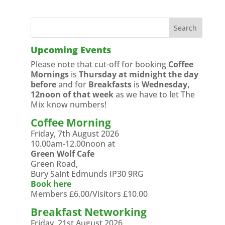
Upcoming Events
Please note that cut-off for booking
Coffee
Mornings
is
Thursday at midnight the day
before
and for
Breakfasts
is
Wednesday,
12noon of that week
as we have to let The
Mix know numbers!
Coffee Morning
Friday, 7th August 2026
10.00am-12.00noon at
Green Wolf Cafe
Green Road,
Bury Saint Edmunds IP30 9RG
Book here
Members £6.00/Visitors £10.00
Breakfast Networking
Friday, 21st August 2026