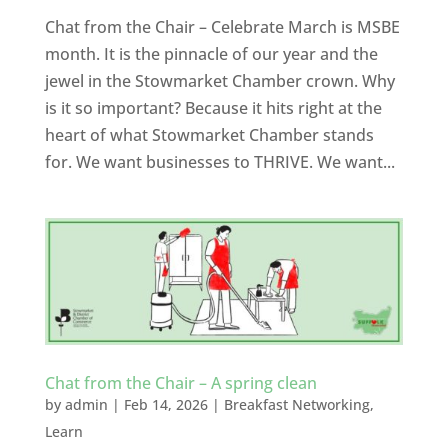
Chat from the Chair – Celebrate March is MSBE
month. It is the pinnacle of our year and the
jewel in the Stowmarket Chamber crown. Why
is it so important? Because it hits right at the
heart of what Stowmarket Chamber stands
for. We want businesses to THRIVE. We want...
Chat from the Chair – A spring clean
by
admin
|
Feb 14, 2026
|
Breakfast Networking
,
Learn