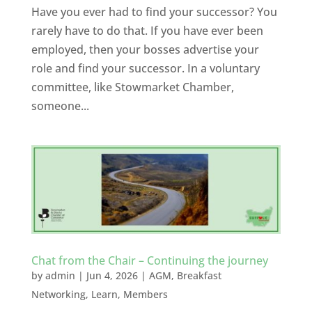
Have you ever had to find your successor? You
rarely have to do that. If you have ever been
employed, then your bosses advertise your
role and find your successor. In a voluntary
committee, like Stowmarket Chamber,
someone...
Chat from the Chair – Continuing the journey
by
admin
|
Jun 4, 2026
|
AGM
,
Breakfast
Networking
,
Learn
,
Members