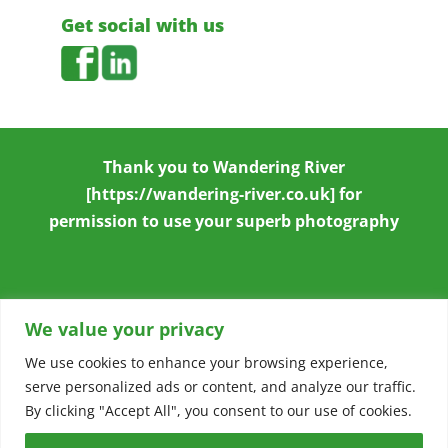
Get social with us
Thank you to
Wandering River
[https://wandering-river.co.uk] for
permission to use your superb photography
We value your privacy
We use cookies to enhance your browsing experience,
serve personalized ads or content, and analyze our traffic.
Copyright © 2026
Stowmarket & District
By clicking "Accept All", you consent to our use of cookies.
Chamber of Commerce
|
Accessibility