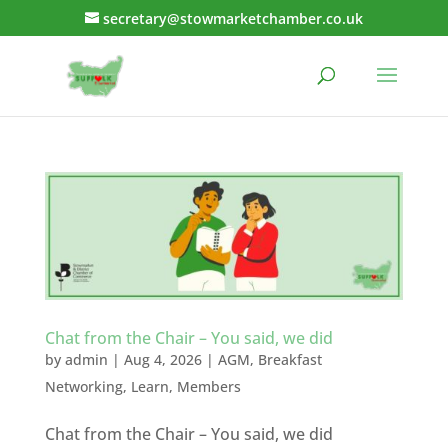
secretary@stowmarketchamber.co.uk
Chat from the Chair – You said, we did
by
admin
|
Aug 4, 2026
|
AGM
,
Breakfast
Networking
,
Learn
,
Members
Chat from the Chair – You said, we did