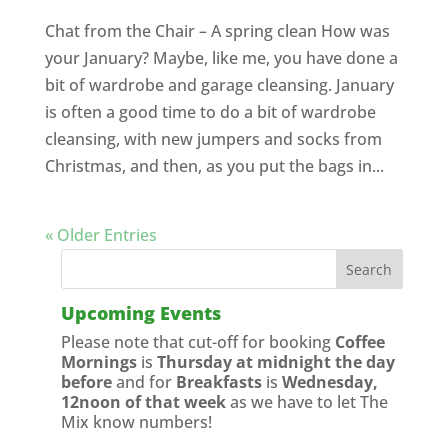
Chat from the Chair – A spring clean How was
your January? Maybe, like me, you have done a
bit of wardrobe and garage cleansing. January
is often a good time to do a bit of wardrobe
cleansing, with new jumpers and socks from
Christmas, and then, as you put the bags in...
« Older Entries
Upcoming Events
Please note that cut-off for booking
Coffee
Mornings
is
Thursday at midnight the day
before
and for
Breakfasts
is
Wednesday,
12noon of that week
as we have to let The
Mix know numbers!