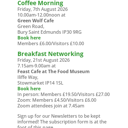
Coffee Morning
Friday, 7th August 2026
10.00am-12.00noon at
Green Wolf Cafe
Green Road,
Bury Saint Edmunds IP30 9RG
Book here
Members £6.00/Visitors £10.00
Breakfast Networking
Friday, 21st August 2026
7.15am-9.00am at
Feast Cafe at The Food Museum
Iliffe Way,
Stowmarket IP14 1SL
Book here
In person: Members £19.50/Visitors £27.00
Zoom: Members £4.50/Visitors £6.00
Zoom attendees join at 7.45am
Sign up for our Newsletters to be kept
informed! The subscription form is at the
foot of this page.