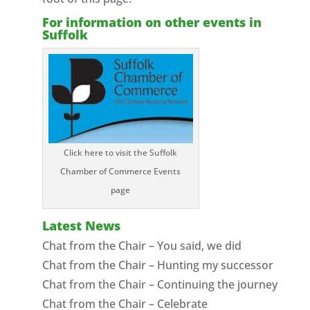
For information on other events in
Suffolk
Click here to visit the Suffolk
Chamber of Commerce Events
page
Latest News
Chat from the Chair – You said, we did
Chat from the Chair – Hunting my successor
Chat from the Chair – Continuing the journey
Chat from the Chair – Celebrate