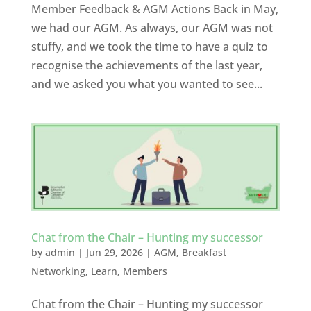
Member Feedback & AGM Actions Back in May,
we had our AGM. As always, our AGM was not
stuffy, and we took the time to have a quiz to
recognise the achievements of the last year,
and we asked you what you wanted to see...
Chat from the Chair – Hunting my successor
by
admin
|
Jun 29, 2026
|
AGM
,
Breakfast
Networking
,
Learn
,
Members
Chat from the Chair – Hunting my successor