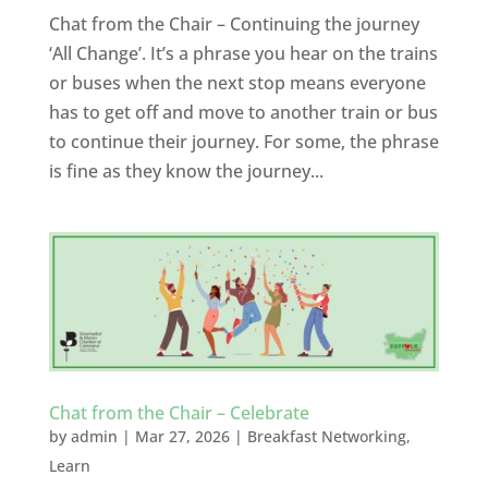
Chat from the Chair – Continuing the journey
‘All Change’. It’s a phrase you hear on the trains
or buses when the next stop means everyone
has to get off and move to another train or bus
to continue their journey. For some, the phrase
is fine as they know the journey...
Chat from the Chair – Celebrate
by
admin
|
Mar 27, 2026
|
Breakfast Networking
,
Learn