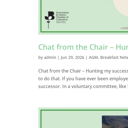
Chat from the Chair – Hu
by
admin
|
Jun 29, 2026
|
AGM
,
Breakfast Net
Chat from the Chair – Hunting my success
to do that. If you have ever been employe
successor. In a voluntary committee, li