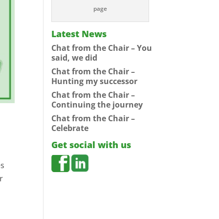
page
Latest News
Chat from the Chair – You
said, we did
Chat from the Chair –
Hunting my successor
Chat from the Chair –
Continuing the journey
Chat from the Chair –
Celebrate
Get social with us
es
r