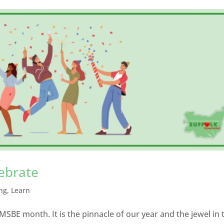
lebrate
ng
,
Learn
MSBE month. It is the pinnacle of our year and the jewel in 