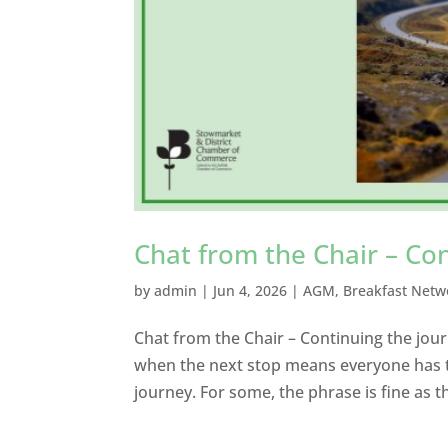
Chat from the Chair – Co
by
admin
|
Jun 4, 2026
|
AGM
,
Breakfast Netw
Chat from the Chair – Continuing the journ
when the next stop means everyone has to
journey. For some, the phrase is fine as t