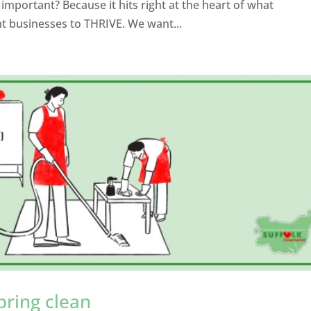
mportant? Because it hits right at the heart of what
 businesses to THRIVE. We want...
pring clean