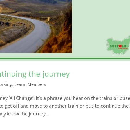
ntinuing the journey
orking
,
Learn
,
Members
ey ‘All Change’. It’s a phrase you hear on the trains or bus
 get off and move to another train or bus to continue thei
hey know the journey...