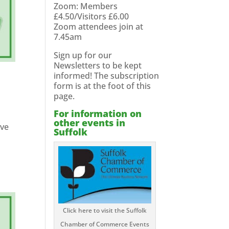
Zoom: Members
£4.50/Visitors £6.00
Zoom attendees join at
7.45am
Sign up for our
Newsletters to be kept
informed! The subscription
form is at the foot of this
page.
For information on
other events in
ave
Suffolk
Click here to visit the Suffolk
Chamber of Commerce Events