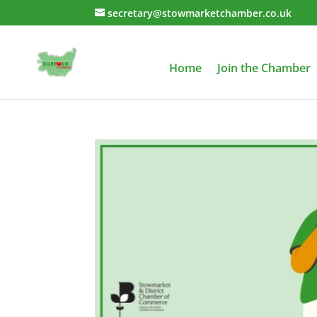
secretary@stowmarketchamber.co.uk
Home
Join the Chamber