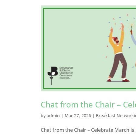
Chat from the Chair – Ce
by
admin
|
Mar 27, 2026
|
Breakfast Networki
Chat from the Chair – Celebrate March is 