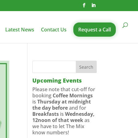
Latest News
Contact Us
Request a Call
Upcoming Events
Please note that cut-off for
booking
Coffee Mornings
is
Thursday at midnight
the day before
and for
Breakfasts
is
Wednesday,
12noon of that week
as
we have to let The Mix
know numbers!