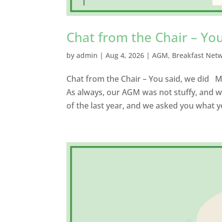
Chat from the Chair – You
by
admin
|
Aug 4, 2026
|
AGM
,
Breakfast Net
Chat from the Chair – You said, we did
As always, our AGM was not stuffy, and w
of the last year, and we asked you what y