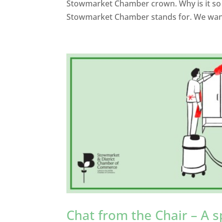
Stowmarket Chamber crown. Why is it so i
Stowmarket Chamber stands for. We want
Chat from the Chair – A s