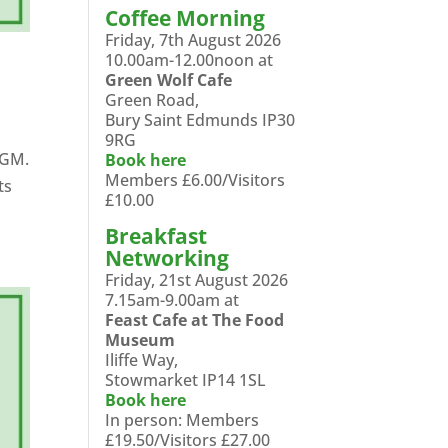
Coffee Morning
Friday, 7th August 2026
10.00am-12.00noon at
Green Wolf Cafe
Green Road,
Bury Saint Edmunds IP30
9RG
AGM.
Book here
Members £6.00/Visitors
ts
£10.00
Breakfast
Networking
Friday, 21st August 2026
7.15am-9.00am at
Feast Cafe at The Food
Museum
Iliffe Way,
Stowmarket IP14 1SL
Book here
In person: Members
£19.50/Visitors £27.00