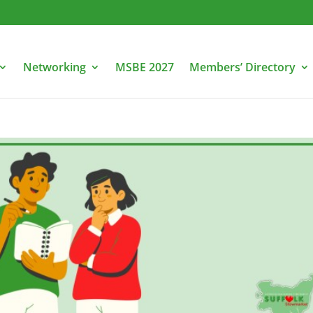
Networking
MSBE 2027
Members’ Directory