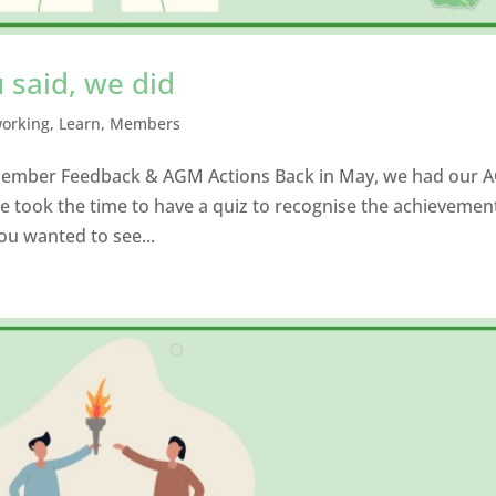
 said, we did
working
,
Learn
,
Members
 Member Feedback & AGM Actions Back in May, we had our 
e took the time to have a quiz to recognise the achievemen
ou wanted to see...