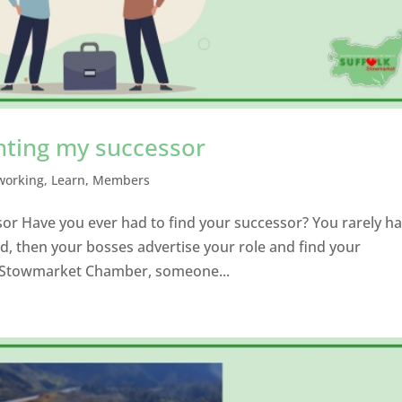
nting my successor
working
,
Learn
,
Members
or Have you ever had to find your successor? You rarely h
d, then your bosses advertise your role and find your
ke Stowmarket Chamber, someone...