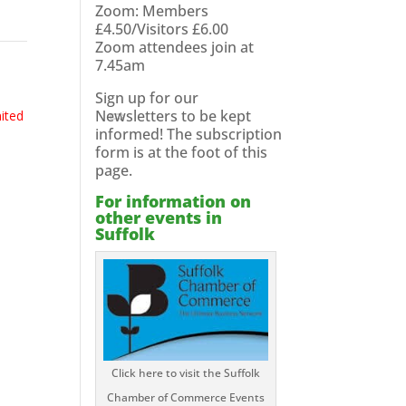
Zoom: Members
£4.50/Visitors £6.00
Zoom attendees join at
7.45am
Sign up for our
Newsletters to be kept
mited
informed! The subscription
form is at the foot of this
page.
For information on
other events in
Suffolk
Click here to visit the Suffolk
Chamber of Commerce Events