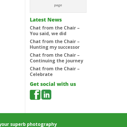
page
Latest News
Chat from the Chair –
You said, we did
Chat from the Chair –
Hunting my successor
Chat from the Chair –
Continuing the journey
Chat from the Chair –
Celebrate
Get social with us
e your superb photography