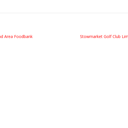
d Area Foodbank
Stowmarket Golf Club Li