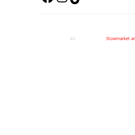
Stowmarket an