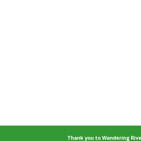
Thank you to
Wandering Riv