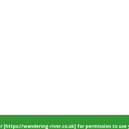
er
[https://wandering-river.co.uk] for permission to us