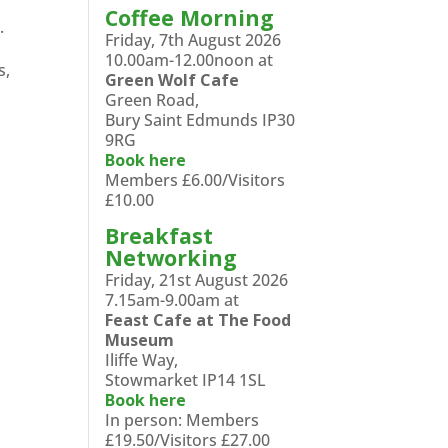
Coffee Morning
.
Friday, 7th August 2026
10.00am-12.00noon at
s,
Green Wolf Cafe
Green Road,
Bury Saint Edmunds IP30
9RG
Book here
Members £6.00/Visitors
£10.00
Breakfast
Networking
Friday, 21st August 2026
7.15am-9.00am at
Feast Cafe at The Food
Museum
Iliffe Way,
Stowmarket IP14 1SL
Book here
In person: Members
£19.50/Visitors £27.00