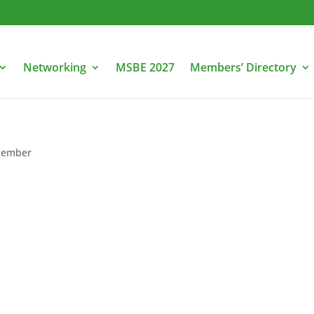
Networking
MSBE 2027
Members’ Directory
ember