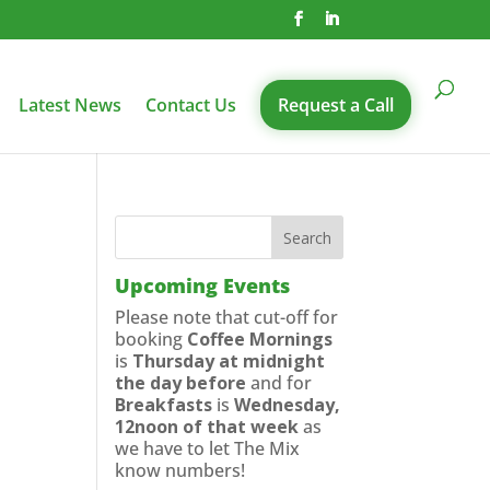
Latest News
Contact Us
Request a Call
Upcoming Events
Please note that cut-off for
booking
Coffee Mornings
is
Thursday at midnight
the day before
and for
Breakfasts
is
Wednesday,
12noon of that week
as
we have to let The Mix
know numbers!