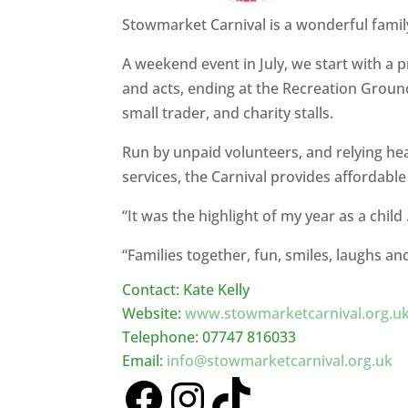
Stowmarket Carnival is a wonderful family 
A weekend event in July, we start with a 
and acts, ending at the Recreation Ground 
small trader, and charity stalls.
Run by unpaid volunteers, and relying h
services, the Carnival provides affordable
“It was the highlight of my year as a chi
“Families together, fun, smiles, laughs a
Contact: Kate Kelly
Website:
www.stowmarketcarnival.org.u
Telephone: 07747 816033
Email:
info@stowmarketcarnival.org.uk