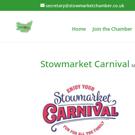
secretary@stowmarketchamber.co.uk
Home
Join the Chamber
Stowmarket Carnival
M