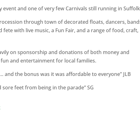
event and one of very few Carnivals still running in Suffolk
procession through town of decorated floats, dancers, band
fete with live music, a Fun Fair, and a range of food, craft,
eavily on sponsorship and donations of both money and
 fun and entertainment for local families.
ld … and the bonus was it was affordable to everyone” JLB
nd sore feet from being in the parade” SG
k