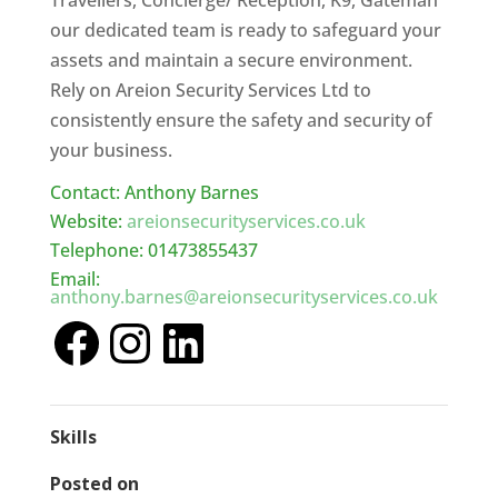
Travellers, Concierge/ Reception, K9, Gateman
our dedicated team is ready to safeguard your
assets and maintain a secure environment.
Rely on Areion Security Services Ltd to
consistently ensure the safety and security of
your business.
Contact: Anthony Barnes
Website:
areionsecurityservices.co.uk
Telephone: 01473855437
Email:
anthony.barnes@areionsecurityservices.co.uk
Skills
Posted on