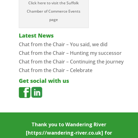
Click here to visit the Suffolk
Chamber of Commerce Events
page
Latest News
Chat from the Chair – You said, we did
Chat from the Chair – Hunting my successor
Chat from the Chair – Continuing the journey
Chat from the Chair – Celebrate
Get social with us
Thank you to
Wandering River
[https://wandering-river.co.uk] for