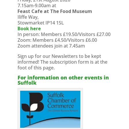
7.15am-9.00am at
Feast Cafe at The Food Museum
Iliffe Way,
Stowmarket IP14 1SL
Book here
In person: Members £19.50/Visitors £27.00
Zoom: Members £4.50/Visitors £6.00
Zoom attendees join at 7.45am
Sign up for our Newsletters to be kept
informed! The subscription form is at the
foot of this page.
For information on other events in
Suffolk