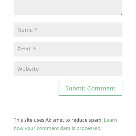
This site uses Akismet to reduce spam.
Learn
how your comment data is processed.