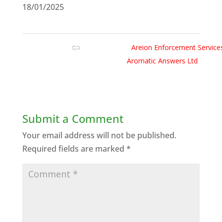
18/01/2025
Areion Enforcement Service
Aromatic Answers Ltd
Submit a Comment
Your email address will not be published.
Required fields are marked
*