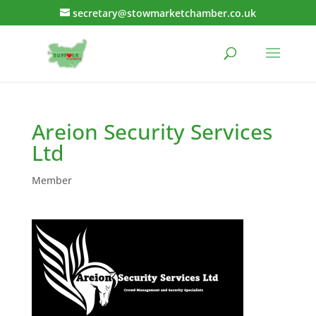
secretary@stowmarketchamber.co.uk
Areion Security Services
Ltd
Member