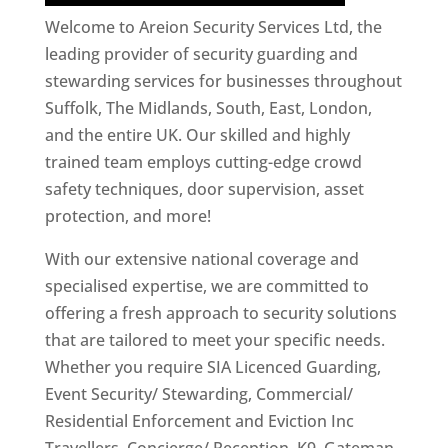
Welcome to Areion Security Services Ltd, the
leading provider of security guarding and
stewarding services for businesses throughout
Suffolk, The Midlands, South, East, London,
and the entire UK. Our skilled and highly
trained team employs cutting-edge crowd
safety techniques, door supervision, asset
protection, and more!
With our extensive national coverage and
specialised expertise, we are committed to
offering a fresh approach to security solutions
that are tailored to meet your specific needs.
Whether you require SIA Licenced Guarding,
Event Security/ Stewarding, Commercial/
Residential Enforcement and Eviction Inc