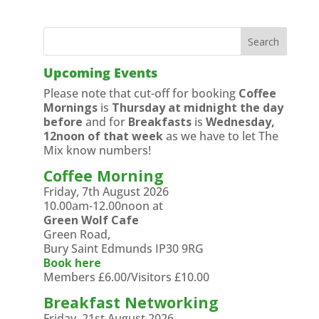
Upcoming Events
Please note that cut-off for booking
Coffee
Mornings
is
Thursday at midnight the day
before
and for
Breakfasts
is
Wednesday,
12noon of that week
as we have to let The
Mix know numbers!
Coffee Morning
Friday, 7th August 2026
10.00am-12.00noon at
Green Wolf Cafe
Green Road,
Bury Saint Edmunds IP30 9RG
Book here
Members £6.00/Visitors £10.00
Breakfast Networking
Friday, 21st August 2026