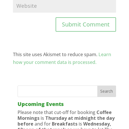
This site uses Akismet to reduce spam.
Learn
how your comment data is processed.
Upcoming Events
Please note that cut-off for booking
Coffee
Mornings
is
Thursday at midnight the day
before
and for
Breakfasts
is
Wednesday,