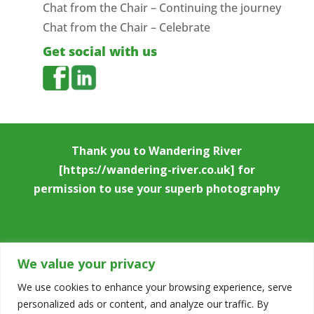
Chat from the Chair – Continuing the journey
Chat from the Chair – Celebrate
Get social with us
Thank you to
Wandering River
[https://wandering-river.co.uk] for
permission to use your superb photography
We value your privacy
We use cookies to enhance your browsing experience, serve
personalized ads or content, and analyze our traffic. By