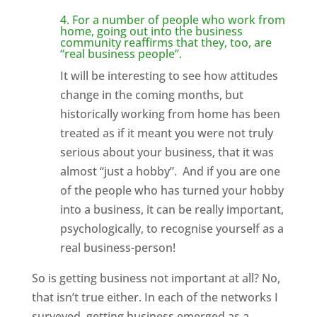
4. For a number of people who work from
home, going out into the business
community reaffirms that they, too, are
“real business people”.
It will be interesting to see how attitudes
change in the coming months, but
historically working from home has been
treated as if it meant you were not truly
serious about your business, that it was
almost “just a hobby”. And if you are one
of the people who has turned your hobby
into a business, it can be really important,
psychologically, to recognise yourself as a
real business-person!
So is getting business not important at all? No,
that isn’t true either. In each of the networks I
surveyed, getting business emerged as a