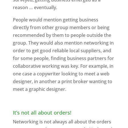
reason … eventually.
People would mention getting business
directly from other group members or being
recommended by them to people outside the
group. They would also mention networking in
order to get good reliable local suppliers, and
for some people, finding business partners for
collaborative working was key. For example, in
one case a copywriter looking to meet a web
designer, in another a print broker wanting to
meet a graphic designer.
It’s not all about orders!
Networking is not always all about the orders