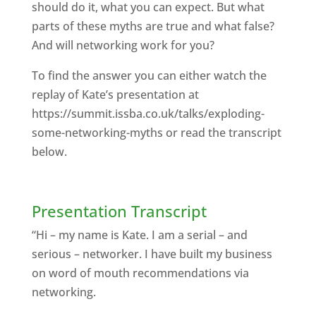
should do it, what you can expect. But what
parts of these myths are true and what false?
And will networking work for you?
To find the answer you can either watch the
replay of Kate’s presentation at
https://summit.issba.co.uk/talks/exploding-
some-networking-myths or read the transcript
below.
Presentation Transcript
“Hi – my name is Kate. I am a serial – and
serious – networker. I have built my business
on word of mouth recommendations via
networking.