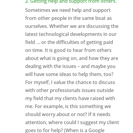
2. Getting help and support from others.
Sometimes we need help and support
from other people in the same boat as
ourselves. Whether we are discussing the
latest technological developments in our
field … or the difficulties of getting paid
on time. It is good to hear from others
about what is going on, and how they are
dealing with the issues – and maybe you
will have some ideas to help them, too?
For myself, I value the chance to discuss
with other professionals issues outside
my field that my clients have raised with
me. For example, is this something we
should worry about or not? If it needs
attention, where could I suggest my client
goes to for help? (When is a Google