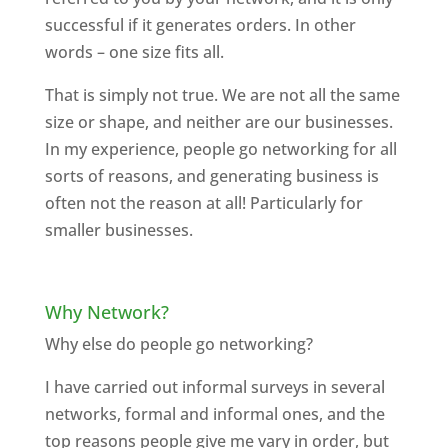
successful if it generates orders. In other
words – one size fits all.
That is simply not true. We are not all the same
size or shape, and neither are our businesses.
In my experience, people go networking for all
sorts of reasons, and generating business is
often not the reason at all! Particularly for
smaller businesses.
Why Network?
Why else do people go networking?
I have carried out informal surveys in several
networks, formal and informal ones, and the
top reasons people give me vary in order, but