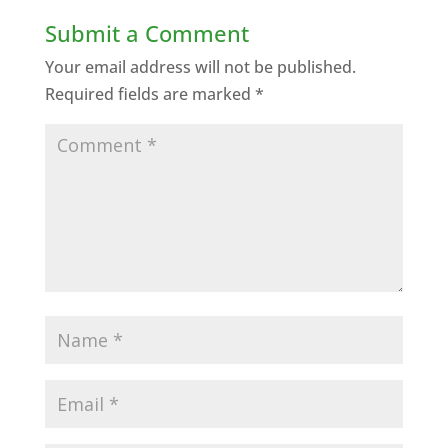
Submit a Comment
Your email address will not be published.
Required fields are marked
*