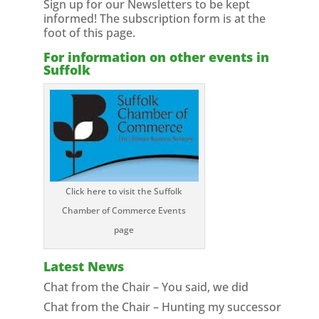
Sign up for our Newsletters to be kept
informed! The subscription form is at the
foot of this page.
For information on other events in
Suffolk
Click here to visit the Suffolk
Chamber of Commerce Events
page
Latest News
Chat from the Chair – You said, we did
Chat from the Chair – Hunting my successor