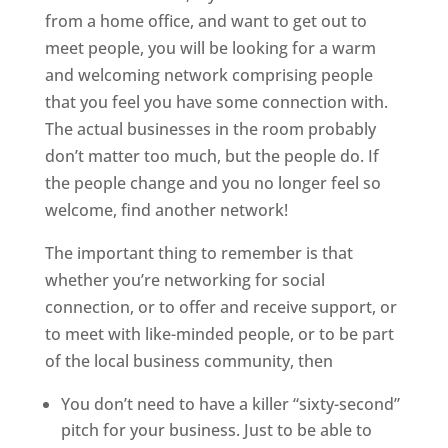
from a home office, and want to get out to
meet people, you will be looking for a warm
and welcoming network comprising people
that you feel you have some connection with.
The actual businesses in the room probably
don’t matter too much, but the people do. If
the people change and you no longer feel so
welcome, find another network!
The important thing to remember is that
whether you’re networking for social
connection, or to offer and receive support, or
to meet with like-minded people, or to be part
of the local business community, then
You don’t need to have a killer “sixty-second”
pitch for your business. Just to be able to