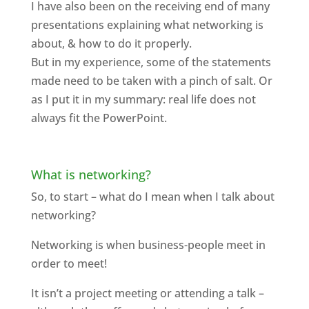
I have also been on the receiving end of many
presentations explaining what networking is
about, & how to do it properly.
But in my experience, some of the statements
made need to be taken with a pinch of salt. Or
as I put it in my summary: real life does not
always fit the PowerPoint.
What is networking?
So, to start – what do I mean when I talk about
networking?
Networking is when business-people meet in
order to meet!
It isn’t a project meeting or attending a talk –