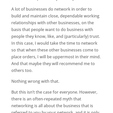
A lot of businesses do network in order to
build and maintain close, dependable working
relationships with other businesses, on the
basis that people want to do business with
people they know, like, and (particularly) trust.
In this case, I would take the time to network
so that when these other businesses come to
place orders, I will be uppermost in their mind.
And that maybe they will recommend me to
others too.
Nothing wrong with that.
But this isn’t the case for everyone. However,
there is an often-repeated myth that
networking is all about the business that is
referred to you by your network, and it is only