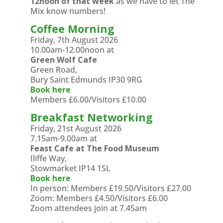
12noon of that week
as we have to let The
Mix know numbers!
Coffee Morning
Friday, 7th August 2026
10.00am-12.00noon at
Green Wolf Cafe
Green Road,
Bury Saint Edmunds IP30 9RG
Book here
Members £6.00/Visitors £10.00
Breakfast Networking
Friday, 21st August 2026
7.15am-9.00am at
Feast Cafe at The Food Museum
Iliffe Way,
Stowmarket IP14 1SL
Book here
In person: Members £19.50/Visitors £27.00
Zoom: Members £4.50/Visitors £6.00
Zoom attendees join at 7.45am