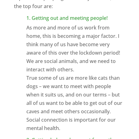
the top four are:
1. Getting out and meeting people!
As more and more of us work from
home, this is becoming a major factor. I
think many of us have become very
aware of this over the lockdown period!
We are social animals, and we need to
interact with others.
True some of us are more like cats than
dogs – we want to meet with people
when it suits us, and on our terms – but
all of us want to be able to get out of our
caves and meet others occasionally.
Social connection is important for our
mental health.