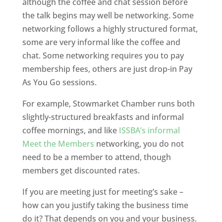
although the coffee and chat session before
the talk begins may well be networking. Some
networking follows a highly structured format,
some are very informal like the coffee and
chat. Some networking requires you to pay
membership fees, others are just drop-in Pay
As You Go sessions.
For example, Stowmarket Chamber runs both
slightly-structured breakfasts and informal
coffee mornings, and like
ISSBA’s informal
Meet the Members
networking, you do not
need to be a member to attend, though
members get discounted rates.
If you are meeting just for meeting’s sake –
how can you justify taking the business time
do it? That depends on you and your business.