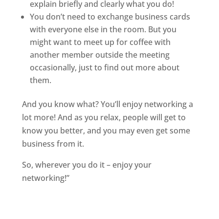
explain briefly and clearly what you do!
You don’t need to exchange business cards
with everyone else in the room. But you
might want to meet up for coffee with
another member outside the meeting
occasionally, just to find out more about
them.
And you know what? You’ll enjoy networking a
lot more! And as you relax, people will get to
know you better, and you may even get some
business from it.
So, wherever you do it – enjoy your
networking!”