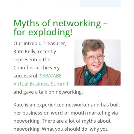
Myths of networking –
for exploding!
Our intrepid Treasurer,
Kate Kelly, recently
represented the
Chamber at the very
successful
ISSBA/ABE
Virtual Business Summit
and gave a talk on networking.
Kate is an experienced networker and has built
her business on word-of-mouth marketing via
networking. There are a lot of myths about
networking. What you should do, why you