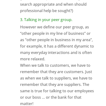
search appropriate and when should
professional help be sought?)
3. Talking in your peer group.
However we define our peer group, as
“other people in my line of business” or
as “other people in business in my area”,
for example, it has a different dynamic to
many everyday interactions and is often
more relaxed.
When we talk to customers, we have to
remember that they are customers. Just
as when we talk to suppliers, we have to
remember that they are suppliers. The
same is true for talking to our employees
or our boss … or the bank for that
matter!