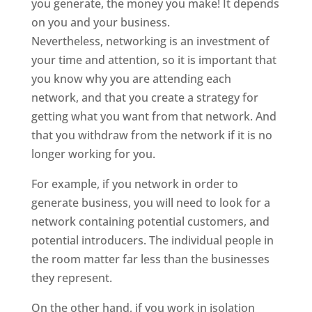
you generate, the money you make! It depends
on you and your business.
Nevertheless, networking is an investment of
your time and attention, so it is important that
you know why you are attending each
network, and that you create a strategy for
getting what you want from that network. And
that you withdraw from the network if it is no
longer working for you.
For example, if you network in order to
generate business, you will need to look for a
network containing potential customers, and
potential introducers. The individual people in
the room matter far less than the businesses
they represent.
On the other hand, if you work in isolation