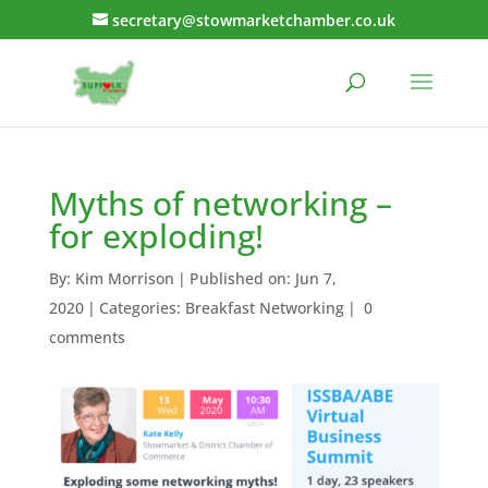
secretary@stowmarketchamber.co.uk
Myths of networking –
for exploding!
By:
Kim Morrison
|
Published on: Jun 7,
2020
|
Categories:
Breakfast Networking
|
0
comments