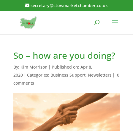
secretary@stowmarketchamber.co.uk
So – how are you doing?
By:
Kim Morrison
|
Published on: Apr 8,
2020
|
Categories:
Business Support
,
Newsletters
|
0
comments