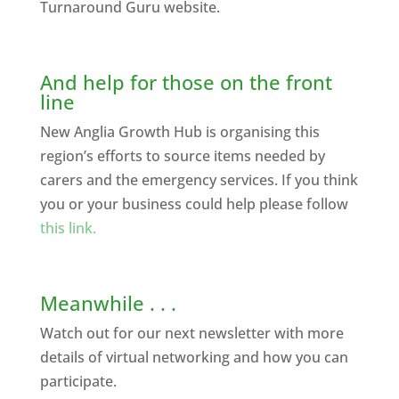
Turnaround Guru website.
And help for those on the front
line
New Anglia Growth Hub is organising this
region’s efforts to source items needed by
carers and the emergency services. If you think
you or your business could help please follow
this link.
Meanwhile . . .
Watch out for our next newsletter with more
details of virtual networking and how you can
participate.