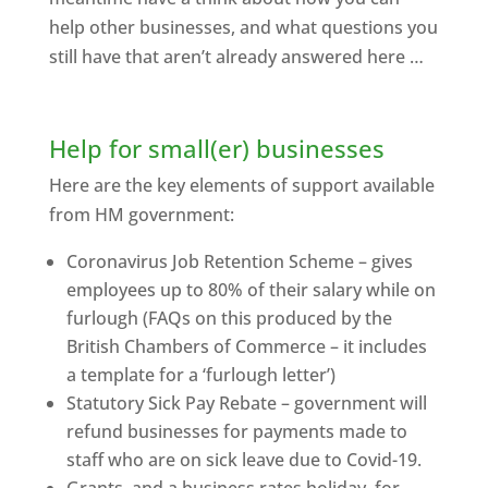
help other businesses, and what questions you
still have that aren’t already answered here …
Help for small(er) businesses
Here are the key elements of support available
from HM government:
Coronavirus Job Retention Scheme – gives
employees up to 80% of their salary while on
furlough (FAQs on this produced by the
British Chambers of Commerce – it includes
a template for a ‘furlough letter’)
Statutory Sick Pay Rebate – government will
refund businesses for payments made to
staff who are on sick leave due to Covid-19.
Grants, and a business rates holiday, for