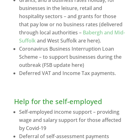
businesses in the leisure, retail and
hospitality sectors – and grants for those
that pay low or no business rates (delivered
through local authorities –
Babergh and Mid-
Suffolk
and West Suffolk are here).
Coronavirus Business Interruption Loan
Scheme – to support businesses during the
outbreak (FSB update here)
Deferred VAT and Income Tax payments.
Help for the self-employed
Self-employed income support – providing
wage and salary support for those affected
by Covid-19
Deferral of self-assessment payments