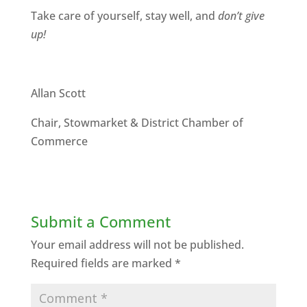
Take care of yourself, stay well, and
don’t give
up!
Allan Scott
Chair, Stowmarket & District Chamber of
Commerce
Submit a Comment
Your email address will not be published.
Required fields are marked
*