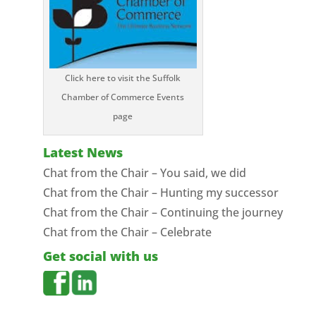
Click here to visit the Suffolk
Chamber of Commerce Events
page
Latest News
Chat from the Chair – You said, we did
Chat from the Chair – Hunting my successor
Chat from the Chair – Continuing the journey
Chat from the Chair – Celebrate
Get social with us