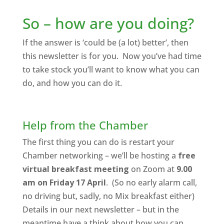
So – how are you doing?
If the answer is ‘could be (a lot) better’, then
this newsletter is for you. Now you’ve had time
to take stock you’ll want to know what you can
do, and how you can do it.
Help from the Chamber
The first thing you can do is restart your
Chamber networking – we’ll be hosting a
free
virtual breakfast meeting
on Zoom at
9.00
am on Friday 17 April
. (So no early alarm call,
no driving but, sadly, no Mix breakfast either)
Details in our next newsletter – but in the
meantime have a think about how you can