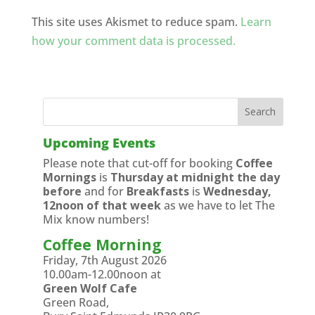
This site uses Akismet to reduce spam.
Learn
how your comment data is processed.
Upcoming Events
Please note that cut-off for booking
Coffee
Mornings
is
Thursday at midnight the day
before
and for
Breakfasts
is
Wednesday,
12noon of that week
as we have to let The
Mix know numbers!
Coffee Morning
Friday, 7th August 2026
10.00am-12.00noon at
Green Wolf Cafe
Green Road,