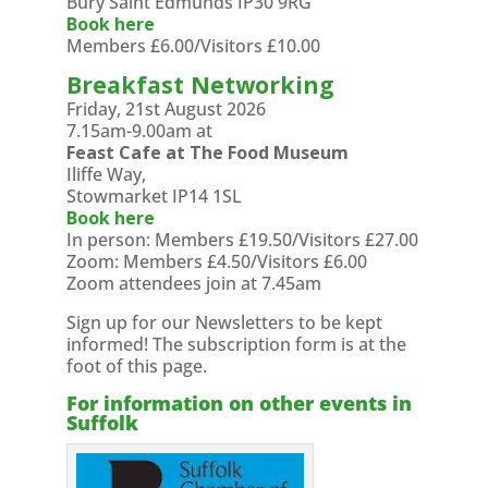
Bury Saint Edmunds IP30 9RG
Book here
Members £6.00/Visitors £10.00
Breakfast Networking
Friday, 21st August 2026
7.15am-9.00am at
Feast Cafe at The Food Museum
Iliffe Way,
Stowmarket IP14 1SL
Book here
In person: Members £19.50/Visitors £27.00
Zoom: Members £4.50/Visitors £6.00
Zoom attendees join at 7.45am
Sign up for our Newsletters to be kept
informed! The subscription form is at the
foot of this page.
For information on other events in
Suffolk