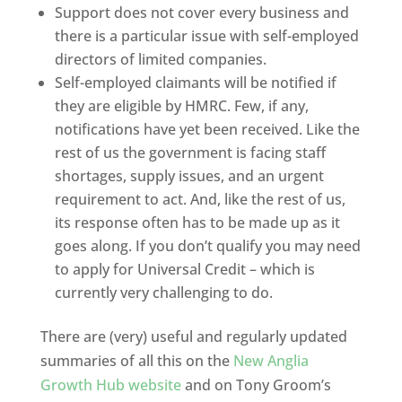
Support does not cover every business and
there is a particular issue with self-employed
directors of limited companies.
Self-employed claimants will be notified if
they are eligible by HMRC. Few, if any,
notifications have yet been received. Like the
rest of us the government is facing staff
shortages, supply issues, and an urgent
requirement to act. And, like the rest of us,
its response often has to be made up as it
goes along. If you don’t qualify you may need
to apply for Universal Credit – which is
currently very challenging to do.
There are (very) useful and regularly updated
summaries of all this on the
New Anglia
Growth Hub website
and on Tony Groom’s