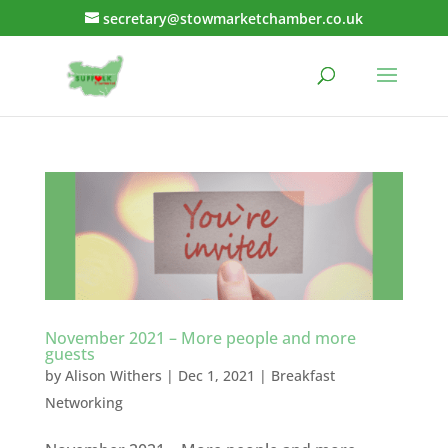
secretary@stowmarketchamber.co.uk
November 2021 – More people and more
guests
by
Alison Withers
|
Dec 1, 2021
|
Breakfast
Networking