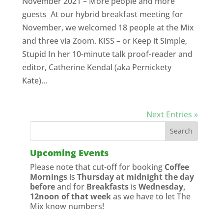
November 2021 – More people and more
guests At our hybrid breakfast meeting for
November, we welcomed 18 people at the Mix
and three via Zoom. KISS – or Keep it Simple,
Stupid In her 10-minute talk proof-reader and
editor, Catherine Kendal (aka Pernickety
Kate)...
Next Entries »
Upcoming Events
Please note that cut-off for booking
Coffee
Mornings
is
Thursday at midnight the day
before
and for
Breakfasts
is
Wednesday,
12noon of that week
as we have to let The
Mix know numbers!