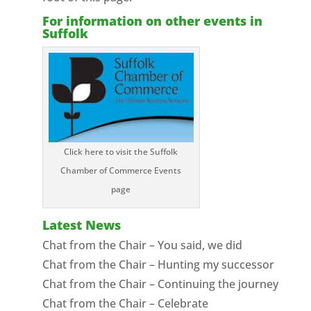
For information on other events in
Suffolk
Click here to visit the Suffolk
Chamber of Commerce Events
page
Latest News
Chat from the Chair – You said, we did
Chat from the Chair – Hunting my successor
Chat from the Chair – Continuing the journey
Chat from the Chair – Celebrate