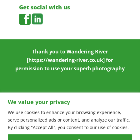
Get social with us
Thank you to
Wandering River
[https://wandering-river.co.uk] for
permission to use your superb photography
We value your privacy
We use cookies to enhance your browsing experience,
serve personalized ads or content, and analyze our traffic.
Copyright © 2026
Stowmarket & District
By clicking "Accept All", you consent to our use of cookies.
Chamber of Commerce
|
Accessibility