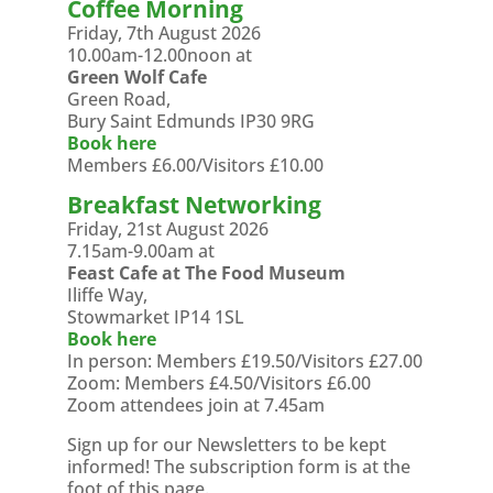
Coffee Morning
Friday, 7th August 2026
10.00am-12.00noon at
Green Wolf Cafe
Green Road,
Bury Saint Edmunds IP30 9RG
Book here
Members £6.00/Visitors £10.00
Breakfast Networking
Friday, 21st August 2026
7.15am-9.00am at
Feast Cafe at The Food Museum
Iliffe Way,
Stowmarket IP14 1SL
Book here
In person: Members £19.50/Visitors £27.00
Zoom: Members £4.50/Visitors £6.00
Zoom attendees join at 7.45am
Sign up for our Newsletters to be kept
informed! The subscription form is at the
foot of this page.