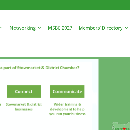
Networking
MSBE 2027
Members’ Directory