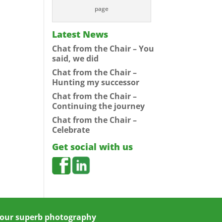
page
Latest News
Chat from the Chair – You
said, we did
Chat from the Chair –
Hunting my successor
Chat from the Chair –
Continuing the journey
Chat from the Chair –
Celebrate
Get social with us
 your superb photography