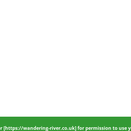
r
[https://wandering-river.co.uk] for permission to use