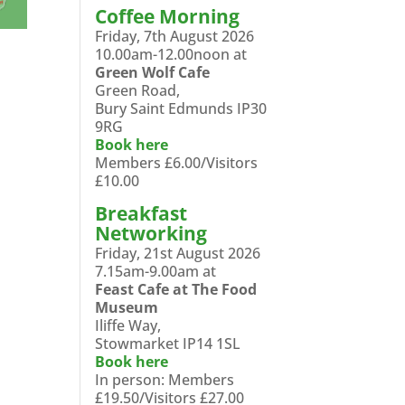
Coffee Morning
Friday, 7th August 2026
10.00am-12.00noon at
Green Wolf Cafe
Green Road,
Bury Saint Edmunds IP30
9RG
Book here
Members £6.00/Visitors
£10.00
Breakfast
Networking
Friday, 21st August 2026
7.15am-9.00am at
Feast Cafe at The Food
Museum
Iliffe Way,
Stowmarket IP14 1SL
Book here
In person: Members
£19.50/Visitors £27.00