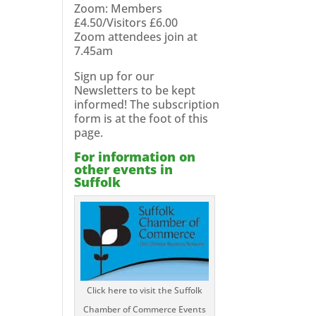
Zoom: Members
£4.50/Visitors £6.00
Zoom attendees join at
7.45am
Sign up for our
Newsletters to be kept
informed! The subscription
form is at the foot of this
page.
For information on
other events in
Suffolk
Click here to visit the Suffolk
Chamber of Commerce Events