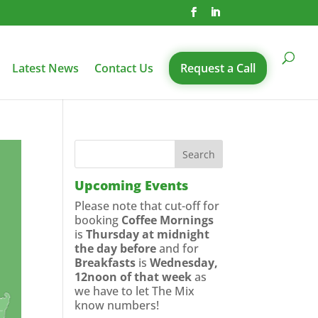
Latest News
Contact Us
Request a Call
Upcoming Events
Please note that cut-off for
booking
Coffee Mornings
is
Thursday at midnight
the day before
and for
Breakfasts
is
Wednesday,
12noon of that week
as
we have to let The Mix
know numbers!