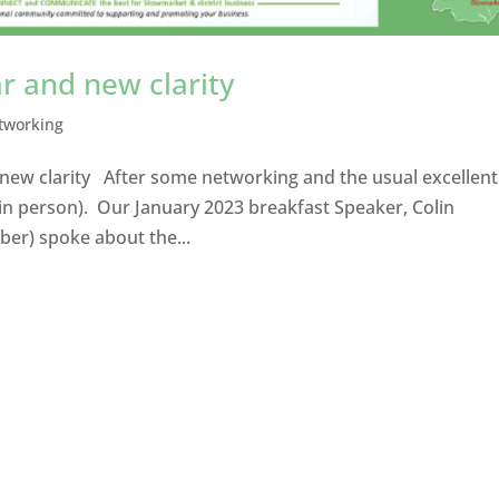
r and new clarity
tworking
 new clarity After some networking and the usual excellent
in person). Our January 2023 breakfast Speaker, Colin
er) spoke about the...