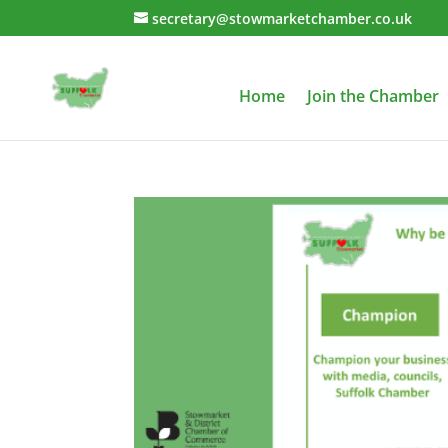
secretary@stowmarketchamber.co.uk
Home
Join the Chamber