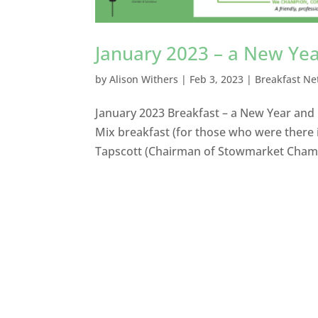
January 2023 – a New Yea
by
Alison Withers
|
Feb 3, 2023
|
Breakfast Ne
January 2023 Breakfast – a New Year and
Mix breakfast (for those who were there 
Tapscott (Chairman of Stowmarket Chamb