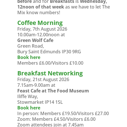
before
and for
Breakfasts
is
Wednesday,
12noon of that week
as we have to let The
Mix know numbers!
Coffee Morning
Friday, 7th August 2026
10.00am-12.00noon at
Green Wolf Cafe
Green Road,
Bury Saint Edmunds IP30 9RG
Book here
Members £6.00/Visitors £10.00
Breakfast Networking
Friday, 21st August 2026
7.15am-9.00am at
Feast Cafe at The Food Museum
Iliffe Way,
Stowmarket IP14 1SL
Book here
In person: Members £19.50/Visitors £27.00
Zoom: Members £4.50/Visitors £6.00
Zoom attendees join at 7.45am