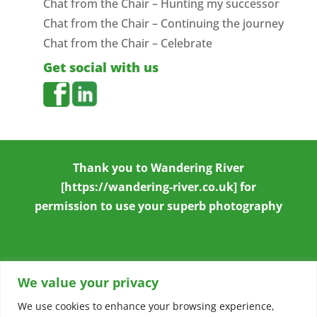
Chat from the Chair – Hunting my successor
Chat from the Chair – Continuing the journey
Chat from the Chair – Celebrate
Get social with us
Thank you to
Wandering River
[https://wandering-river.co.uk] for
permission to use your superb photography
We value your privacy
We use cookies to enhance your browsing experience,