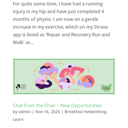
For quite some time, I have had a running
injury in my hip and have just completed 4
months of physio. I am now on a gentle
increase in my exercise, which on my Strava
app is listed as ‘Repair and Recovery Run and
Walk’ as...
Chat from the Chair – New Opportunities
by
admin
|
Nov 16, 2025
|
Breakfast Networking
,
Learn