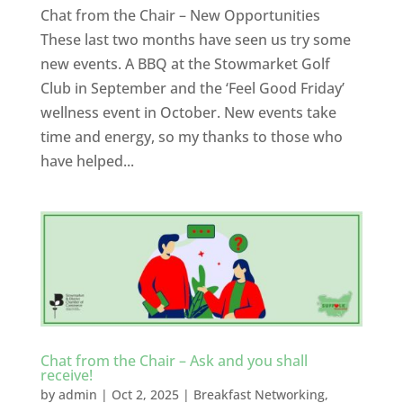
Chat from the Chair – New Opportunities
These last two months have seen us try some
new events. A BBQ at the Stowmarket Golf
Club in September and the ‘Feel Good Friday’
wellness event in October. New events take
time and energy, so my thanks to those who
have helped...
Chat from the Chair – Ask and you shall
receive!
by
admin
|
Oct 2, 2025
|
Breakfast Networking
,