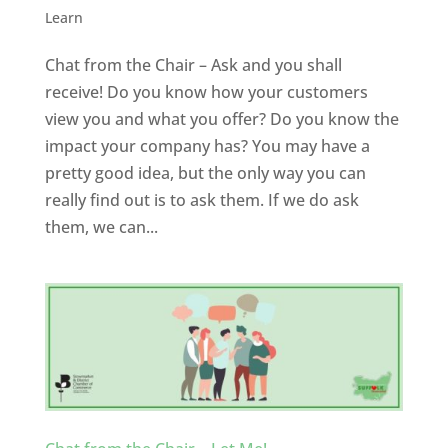
Learn
Chat from the Chair – Ask and you shall
receive! Do you know how your customers
view you and what you offer? Do you know the
impact your company has? You may have a
pretty good idea, but the only way you can
really find out is to ask them. If we do ask
them, we can...