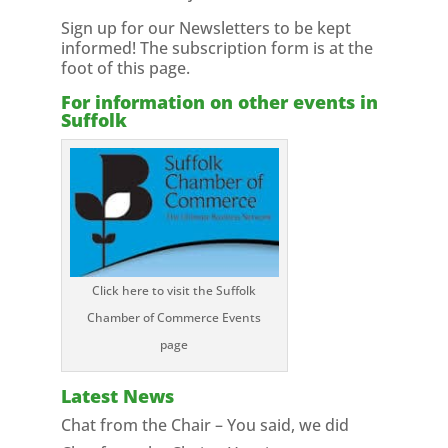
Sign up for our Newsletters to be kept
informed! The subscription form is at the
foot of this page.
For information on other events in
Suffolk
Click here to visit the Suffolk
Chamber of Commerce Events
page
Latest News
Chat from the Chair – You said, we did