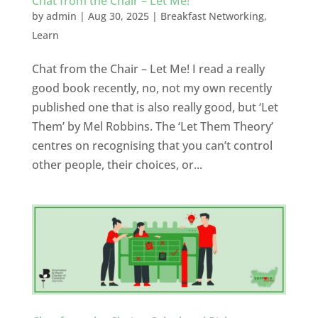
Chat from the Chair – Let Me!
by
admin
|
Aug 30, 2025
|
Breakfast Networking
,
Learn
Chat from the Chair – Let Me! I read a really
good book recently, no, not my own recently
published one that is also really good, but ‘Let
Them’ by Mel Robbins. The ‘Let Them Theory’
centres on recognising that you can’t control
other people, their choices, or...