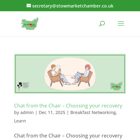
secretary@stowmarketchamber.co.uk
Chat from the Chair – Choosing your recovery
by
admin
|
Dec 11, 2025
|
Breakfast Networking
,
Learn
Chat from the Chair – Choosing your recovery