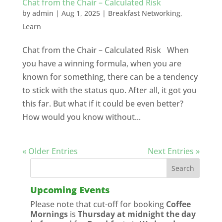
Chat from the Chair – Calculated Risk
by
admin
|
Aug 1, 2025
|
Breakfast Networking
,
Learn
Chat from the Chair – Calculated Risk When
you have a winning formula, when you are
known for something, there can be a tendency
to stick with the status quo. After all, it got you
this far. But what if it could be even better?
How would you know without...
« Older Entries
Next Entries »
Upcoming Events
Please note that cut-off for booking
Coffee
Mornings
is
Thursday at midnight the day