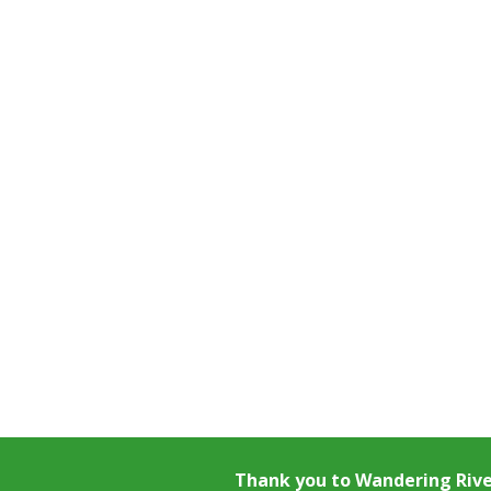
Thank you to
Wandering Riv