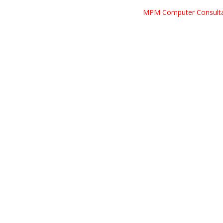
MPM Computer Consult