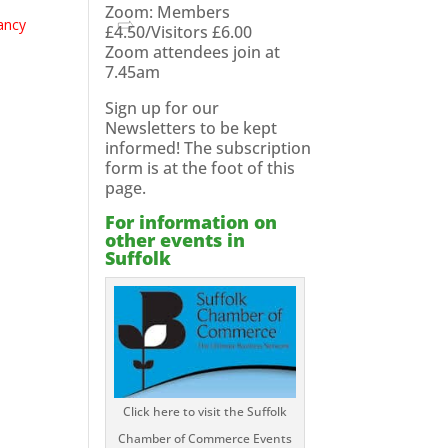
Zoom: Members
ancy
£4.50/Visitors £6.00
Zoom attendees join at
7.45am
Sign up for our
Newsletters to be kept
informed! The subscription
form is at the foot of this
page.
For information on
other events in
Suffolk
Click here to visit the Suffolk
Chamber of Commerce Events