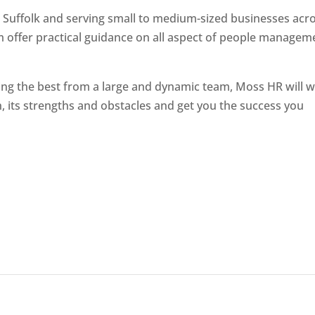
 Suffolk and serving small to medium-sized businesses acr
m offer practical guidance on all aspect of people managem
ting the best from a large and dynamic team, Moss HR will 
, its strengths and obstacles and get you the success you