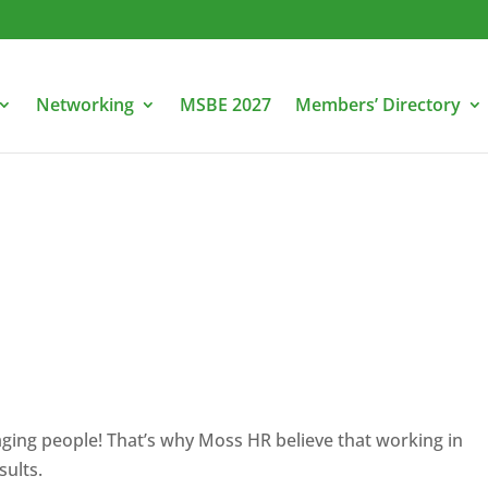
Networking
MSBE 2027
Members’ Directory
naging people! That’s why Moss HR believe that working in
sults.