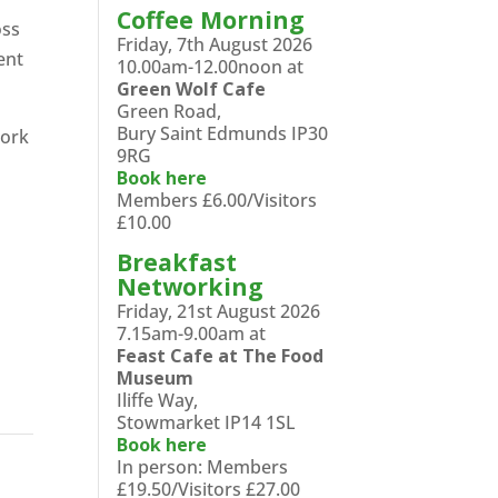
Coffee Morning
oss
Friday, 7th August 2026
ent
10.00am-12.00noon at
Green Wolf Cafe
Green Road,
Bury Saint Edmunds IP30
work
9RG
Book here
Members £6.00/Visitors
£10.00
Breakfast
Networking
Friday, 21st August 2026
7.15am-9.00am at
Feast Cafe at The Food
Museum
Iliffe Way,
Stowmarket IP14 1SL
Book here
In person: Members
£19.50/Visitors £27.00