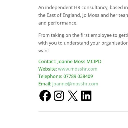
An independent HR consultancy, based in
the East of England, Jo Moss and her tea
and performance.
From taking on the first employee to get
with you to understand your organisation
want.
Contact: Joanne Moss MCIPD
Website:
www.mosshr.com
Telephone: 07789 038409
Email:
joanne@mosshr.com