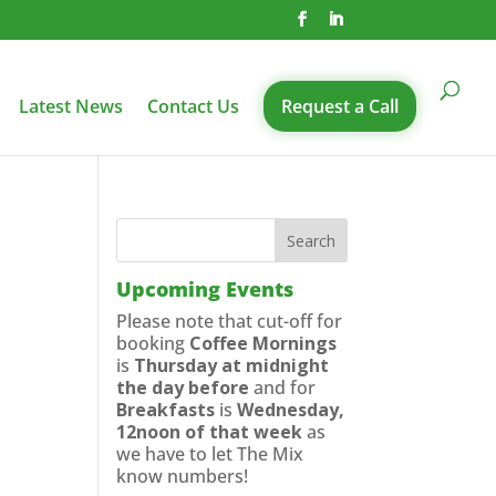
Latest News
Contact Us
Request a Call
Upcoming Events
Please note that cut-off for
booking
Coffee Mornings
is
Thursday at midnight
the day before
and for
Breakfasts
is
Wednesday,
12noon of that week
as
we have to let The Mix
know numbers!