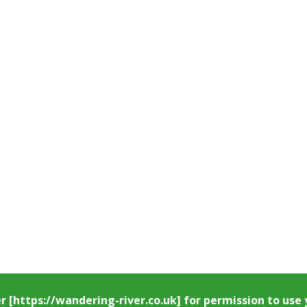
er
[https://wandering-river.co.uk] for permission to us