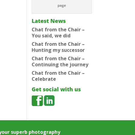
page
Latest News
Chat from the Chair –
You said, we did
Chat from the Chair –
Hunting my successor
Chat from the Chair –
Continuing the journey
Chat from the Chair –
Celebrate
Get social with us
e your superb photography