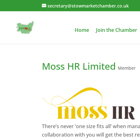
secretary@stowmarketchamber.co.uk
Home
Join the Chamber
Moss HR Limited
Member
There’s never ‘one size fits all’ when ma
collaboration with you will get the best re