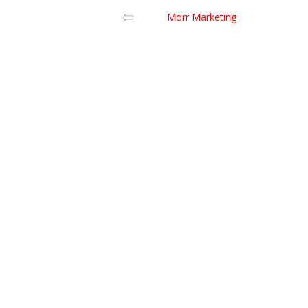
Morr Marketing