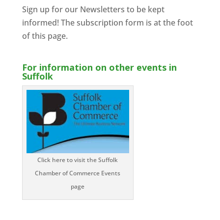
Sign up for our Newsletters to be kept
informed! The subscription form is at the foot
of this page.
For information on other events in
Suffolk
Click here to visit the Suffolk
Chamber of Commerce Events
page