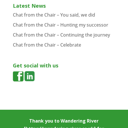
Latest News
Chat from the Chair – You said, we did
Chat from the Chair – Hunting my successor
Chat from the Chair – Continuing the journey
Chat from the Chair – Celebrate
Get social with us
Thank you to
Wandering River