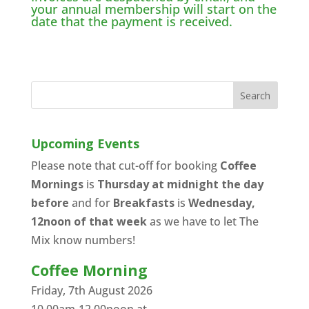
your annual membership will start on the
date that the payment is received.
Upcoming Events
Please note that cut-off for booking
Coffee
Mornings
is
Thursday at midnight the day
before
and for
Breakfasts
is
Wednesday,
12noon of that week
as we have to let The
Mix know numbers!
Coffee Morning
Friday, 7th August 2026