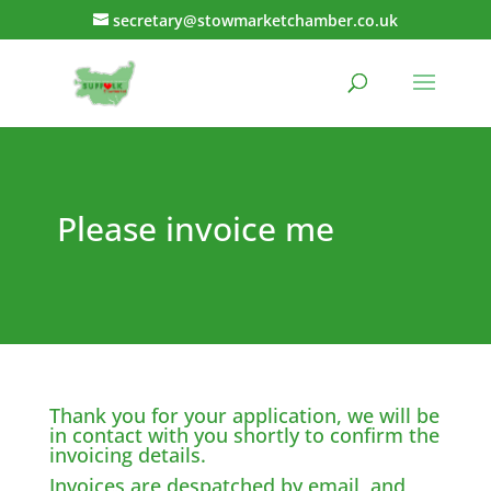
secretary@stowmarketchamber.co.uk
Please invoice me
Thank you for your application, we will be
in contact with you shortly to confirm the
invoicing details.
Invoices are despatched by email, and