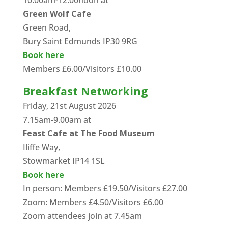
10.00am-12.00noon at
Green Wolf Cafe
Green Road,
Bury Saint Edmunds IP30 9RG
Book here
Members £6.00/Visitors £10.00
Breakfast Networking
Friday, 21st August 2026
7.15am-9.00am at
Feast Cafe at The Food Museum
Iliffe Way,
Stowmarket IP14 1SL
Book here
In person: Members £19.50/Visitors £27.00
Zoom: Members £4.50/Visitors £6.00
Zoom attendees join at 7.45am