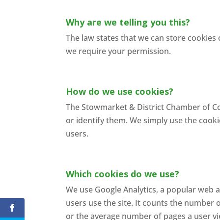
Why are we telling you this?
The law states that we can store cookies 
we require your permission.
How do we use cookies?
The Stowmarket & District Chamber of Co
or identify them. We simply use the cooki
users.
Which cookies do we use?
We use Google Analytics, a popular web an
users use the site. It counts the number o
or the average number of pages a user v