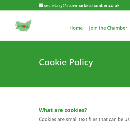
secretary@stowmarketchamber.co.uk
Home
Join the Chamber
Cookie Policy
Cookie Policy
What are cookies?
Cookies are small text files that can be 