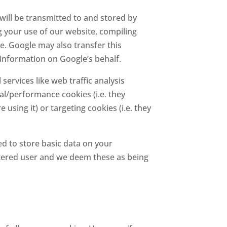
will be transmitted to and stored by
g your use of our website, compiling
ge. Google may also transfer this
 information on Google’s behalf.
services like web traffic analysis
cal/performance cookies (i.e. they
ing it) or targeting cookies (i.e. they
 to store basic data on your
istered user and we deem these as being