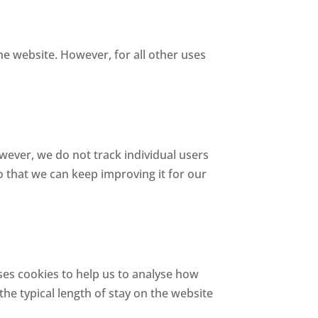
he website. However, for all other uses
ver, we do not track individual users
o that we can keep improving it for our
ses cookies to help us to analyse how
 the typical length of stay on the website