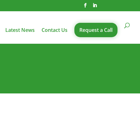
Latest News
Contact Us
Request a Call