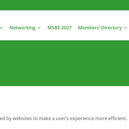
Networking
MSBE 2027
Members’ Directory
used by websites to make a user’s experience more efficient.