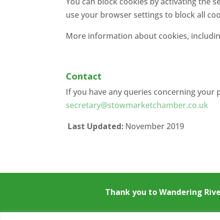
You can block cookies by activating the s
use your browser settings to block all coo
More information about cookies, includin
Contact
If you have any queries concerning your 
secretary@stowmarketchamber.co.uk
Last Updated:
November 2019
Thank you to
Wandering Riv