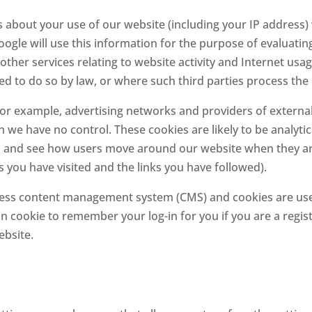
about your use of our website (including your IP address) 
oogle will use this information for the purpose of evaluatin
other services relating to website activity and Internet usa
ed to do so by law, or where such third parties process the
 for example, advertising networks and providers of external 
h we have no control. These cookies are likely to be analyti
and see how users move around our website when they are us
s you have visited and the links you have followed).
ess content management system (CMS) and cookies are used
ion cookie to remember your log-in for you if you are a reg
ebsite.