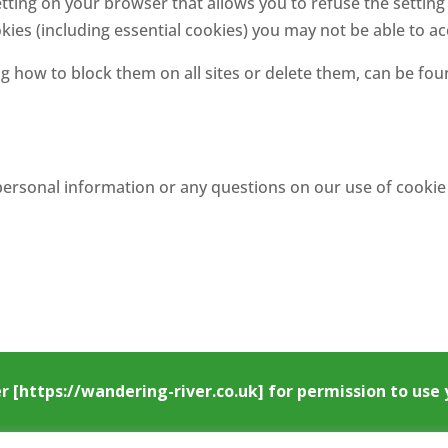
etting on your browser that allows you to refuse the setting
kies (including essential cookies) you may not be able to acc
g how to block them on all sites or delete them, can be fo
personal information or any questions on our use of cookie 
er
[https://wandering-river.co.uk] for permission to us