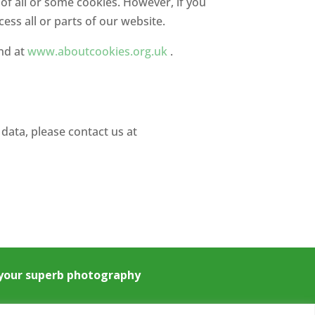
 of all or some cookies. However, if you
ess all or parts of our website.
und at
www.aboutcookies.org.uk
.
data, please contact us at
e your superb photography