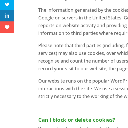
The information generated by the cookies 
Google on servers in the United States. G
reports on website activity and providing 
information to third parties where requir
Please note that third parties (including,
services) may also use cookies, over whic
recognise and count the number of users 
record your visit to our website, the page
Our website runs on the popular WordPr
interactions with the site. We use a sess
strictly necessary to the working of the w
Can I block or delete cookies?