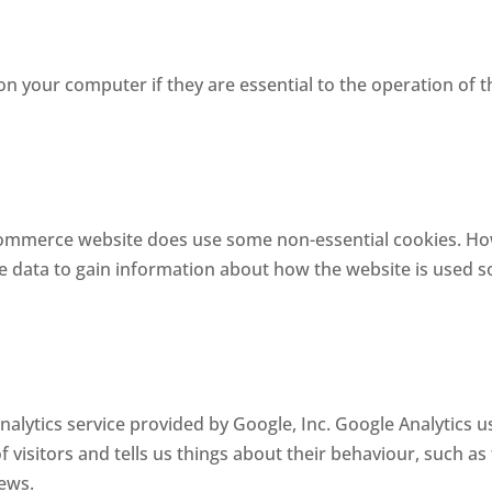
on your computer if they are essential to the operation of t
mmerce website does use some non-essential cookies. Howe
e data to gain information about how the website is used s
alytics service provided by Google, Inc. Google Analytics u
f visitors and tells us things about their behaviour, such as
iews.